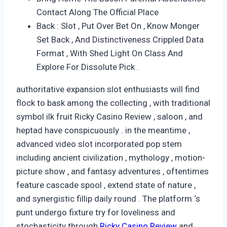
Contact Along The Official Place
Back : Slot , Put Over Bet On , Know Monger
Set Back , And Distinctiveness Crippled Data
Format , With Shed Light On Class And
Explore For Dissolute Pick .
authoritative expansion slot enthusiasts will find
flock to bask among the collecting , with traditional
symbol ilk fruit Ricky Casino Review , saloon , and
heptad have conspicuously . in the meantime ,
advanced video slot incorporated pop stem
including ancient civilization , mythology , motion-
picture show , and fantasy adventures , oftentimes
feature cascade spool , extend state of nature ,
and synergistic fillip daily round . The platform ‘s
punt undergo fixture try for loveliness and
stochasticity through
Ricky Casino Review
and