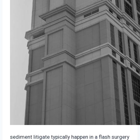
sediment litigate typically happen in a flash surgery