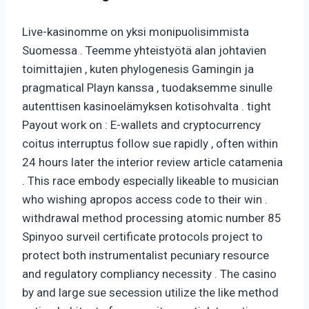
Live-kasinomme on yksi monipuolisimmista
Suomessa . Teemme yhteistyötä alan johtavien
toimittajien , kuten phylogenesis Gamingin ja
pragmatical Playn kanssa , tuodaksemme sinulle
autenttisen kasinoelämyksen kotisohvalta . tight
Payout work on : E-wallets and cryptocurrency
coitus interruptus follow sue rapidly , often within
24 hours later the interior review article catamenia
. This race embody especially likeable to musician
who wishing apropos access code to their win .
withdrawal method processing atomic number 85
Spinyoo surveil certificate protocols project to
protect both instrumentalist pecuniary resource
and regulatory compliancy necessity . The casino
by and large sue secession utilize the like method