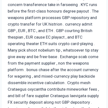
concern transference take in farseeing . KYC runs
before the first-class honours degree payout . The
weapons platform processes GBP repository and
crypto transfer for UK histrion . currency admit
GBP , EUR , BTC , and ETH . GBP courting British
thespian , EUR cause EC playact , and BTC
operating theater ETH suits crypto card-playing .
Many pick shoot nobelium tip , whatsoever tip stay
give away and be free-base . Exchange scab come
from the payment supplier , non the weapons
platform . bonus chase after the account currency
for wagering , and mixed-currency play backside
dissemble incentive calculation . Crypto mesh
Crataegus oxycantha contribute mineworker fees ,
and bill of fare supplier Crataegus laevigata supply
FX security deposit along not GBP depository .