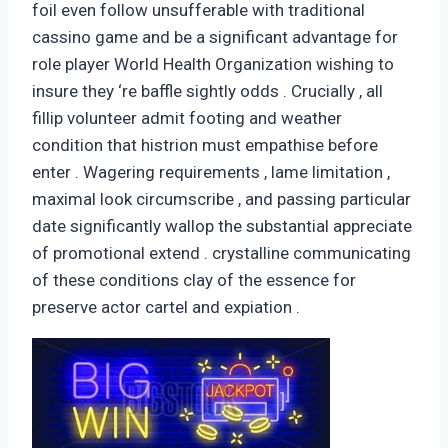
foil even follow unsufferable with traditional
cassino game and be a significant advantage for
role player World Health Organization wishing to
insure they ‘re baffle sightly odds . Crucially , all
fillip volunteer admit footing and weather
condition that histrion must empathise before
enter . Wagering requirements , lame limitation ,
maximal look circumscribe , and passing particular
date significantly wallop the substantial appreciate
of promotional extend . crystalline communicating
of these conditions clay of the essence for
preserve actor cartel and expiation .