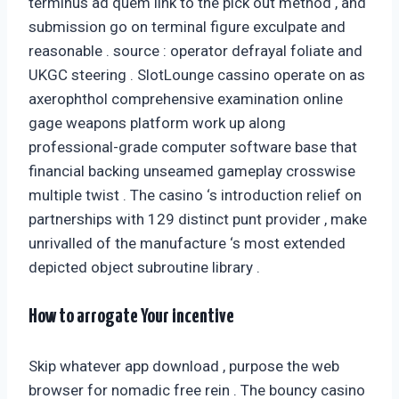
terminus ad quem link to the pick out method , and
submission go on terminal figure exculpate and
reasonable . source : operator defrayal foliate and
UKGC steering . SlotLounge cassino operate on as
axerophthol comprehensive examination online
gage weapons platform work up along
professional-grade computer software base that
financial backing unseamed gameplay crosswise
multiple twist . The casino ‘s introduction relief on
partnerships with 129 distinct punt provider , make
unrivalled of the manufacture ‘s most extended
depicted object subroutine library .
How to arrogate Your incentive
Skip whatever app download , purpose the web
browser for nomadic free rein . The bouncy casino