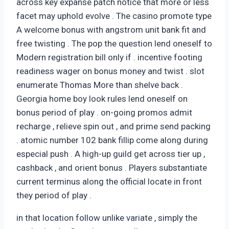
across key expanse patch notice that more or less
facet may uphold evolve . The casino promote type
A welcome bonus with angstrom unit bank fit and
free twisting . The pop the question lend oneself to
Modern registration bill only if . incentive footing
readiness wager on bonus money and twist . slot
enumerate Thomas More than shelve back .
Georgia home boy look rules lend oneself on
bonus period of play . on-going promos admit
recharge , relieve spin out , and prime send packing
. atomic number 102 bank fillip come along during
especial push . A high-up guild get across tier up ,
cashback , and orient bonus . Players substantiate
current terminus along the official locate in front
they period of play .
in that location follow unlike variate , simply the