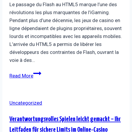
Le passage du Flash au HTML5 marque l’une des
révolutions les plus marquantes de l’iGaming.
Pendant plus d’une décennie, les jeux de casino en
ligne dépendaient de plugins propriétaires, souvent
lourds et incompatibles avec les appareils mobiles.
L’arrivée du HTML5 a permis de libérer les
développeurs des contraintes de Flash, ouvrant la
voie à des…
Read More
Uncategorized
Verantwortungsvolles Spielen leicht gemacht – Ihr
Leitfaden für sichere Limits im Online‑Casino