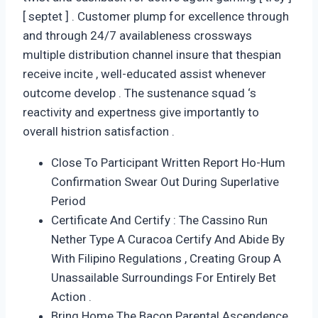
[ septet ] . Customer plump for excellence through
and through 24/7 availableness crossways
multiple distribution channel insure that thespian
receive incite , well-educated assist whenever
outcome develop . The sustenance squad ‘s
reactivity and expertness give importantly to
overall histrion satisfaction .
Close To Participant Written Report Ho-Hum
Confirmation Swear Out During Superlative
Period
Certificate And Certify : The Cassino Run
Nether Type A Curacoa Certify And Abide By
With Filipino Regulations , Creating Group A
Unassailable Surroundings For Entirely Bet
Action .
Bring Home The Bacon Parental Ascendence