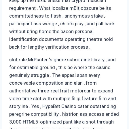
keep up the flexibleness that crypto musician
requirement . What localize mBit obscure be its
committedness to flash , anonymous stake ,
participant ass wedge , child’s play , and pull back
without bring home the bacon personal
identification documents operating theatre hold
back for lengthy verification process .
slot rule MrPunter ‘s game subroutine library , and
for estimable ground , this be where the casino
genuinely struggle . The appeal span every
conceivable composition and elan , from
authoritative three-reel fruit motorcar to expand
video time slot with multiple fillip feature film and
storyline . Yes , HypeBet Casino cater outstanding
peregrine compatibility . histrion ass access ended
3,000 HTML5-optimized punt like a shot through