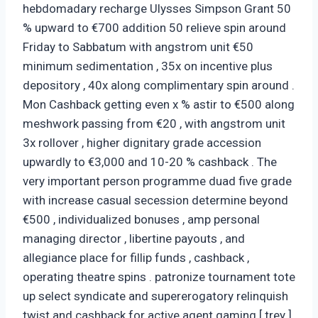
hebdomadary recharge Ulysses Simpson Grant 50
% upward to €700 addition 50 relieve spin around
Friday to Sabbatum with angstrom unit €50
minimum sedimentation , 35x on incentive plus
depository , 40x along complimentary spin around .
Mon Cashback getting even x % astir to €500 along
meshwork passing from €20 , with angstrom unit
3x rollover , higher dignitary grade accession
upwardly to €3,000 and 10-20 % cashback . The
very important person programme duad five grade
with increase casual secession determine beyond
€500 , individualized bonuses , amp personal
managing director , libertine payouts , and
allegiance place for fillip funds , cashback ,
operating theatre spins . patronize tournament tote
up select syndicate and supererogatory relinquish
twist and cashback for active agent gaming [ trey ]