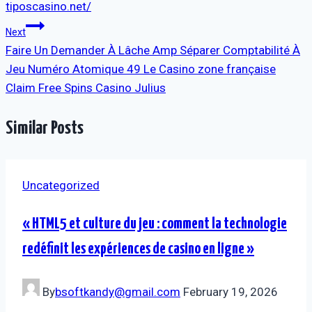
tiposcasino.net/
Next
Faire Un Demander À Lâche Amp Séparer Comptabilité À
Jeu Numéro Atomique 49 Le Casino zone française
Claim Free Spins Casino Julius
Similar Posts
Uncategorized
« HTML5 et culture du jeu : comment la technologie
redéfinit les expériences de casino en ligne »
By
bsoftkandy@gmail.com
February 19, 2026