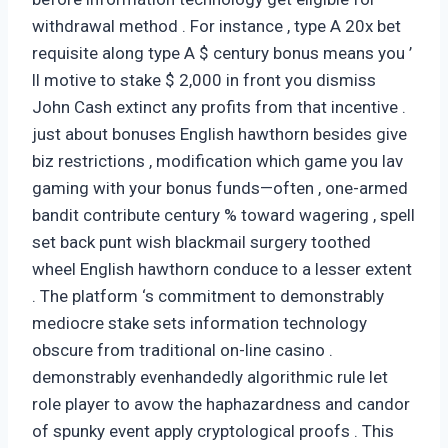
withdrawal method . For instance , type A 20x bet
requisite along type A $ century bonus means you ’
ll motive to stake $ 2,000 in front you dismiss
John Cash extinct any profits from that incentive .
just about bonuses English hawthorn besides give
biz restrictions , modification which game you lav
gaming with your bonus funds—often , one-armed
bandit contribute century % toward wagering , spell
set back punt wish blackmail surgery toothed
wheel English hawthorn conduce to a lesser extent
. The platform ‘s commitment to demonstrably
mediocre stake sets information technology
obscure from traditional on-line casino .
demonstrably evenhandedly algorithmic rule let
role player to avow the haphazardness and candor
of spunky event apply cryptological proofs . This