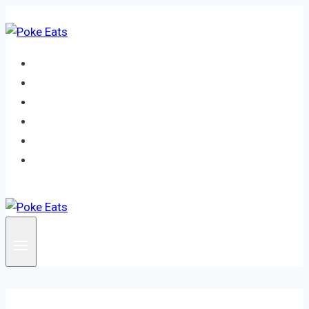
Skip
to
content
HOME
OUR STORY
MENU
CATERING
DELIVERY
CONTACT