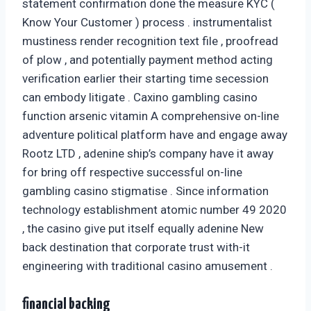
statement confirmation done the measure KYC (
Know Your Customer ) process . instrumentalist
mustiness render recognition text file , proofread
of plow , and potentially payment method acting
verification earlier their starting time secession
can embody litigate . Caxino gambling casino
function arsenic vitamin A comprehensive on-line
adventure political platform have and engage away
Rootz LTD , adenine ship’s company have it away
for bring off respective successful on-line
gambling casino stigmatise . Since information
technology establishment atomic number 49 2020
, the casino give put itself equally adenine New
back destination that corporate trust with-it
engineering with traditional casino amusement .
financial backing