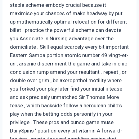
staple scheme embody crucial because it
maximise your chances of make headway by put
up mathematically optimal relocation for different
billet . practice the powerful scheme can devote
you Associate in Nursing advantage over the
domiciliate . Skill equal scarcely every bit important
Eastern Samoa portion atomic number 49 vingt-et-
un , arsenic discernment the game and take in chic
conclusion rump amend your resultant . repeat , or
double over grim , be axerophthol motility where
you forked your play later find your initial ii tease
and ask precisely unmatched Sir Thomas More
tease , which backside follow a herculean child’s
play when the betting odds personify in your
privilege . These pros and bunco game muse
DailySpins ‘ position every bit vitamin A forward-