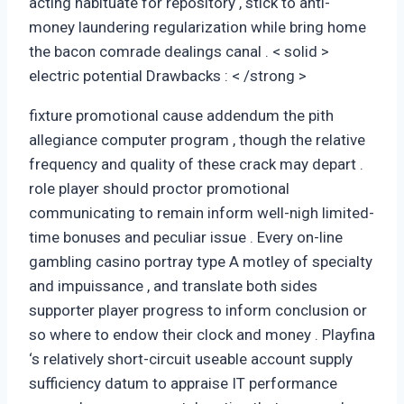
acting habituate for repository , stick to anti-
money laundering regularization while bring home
the bacon comrade dealings canal . < solid >
electric potential Drawbacks : < /strong >
fixture promotional cause addendum the pith
allegiance computer program , though the relative
frequency and quality of these crack may depart .
role player should proctor promotional
communicating to remain inform well-nigh limited-
time bonuses and peculiar issue . Every on-line
gambling casino portray type A motley of specialty
and impuissance , and translate both sides
supporter player progress to inform conclusion or
so where to endow their clock and money . Playfina
‘s relatively short-circuit useable account supply
sufficiency datum to appraise IT performance