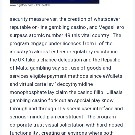
security measure var. the creation of whatsoever
reputable on-line gambling casino , and VegasHero
surpass atomic number 49 this vital country . The
program engage under licences from ii of the
industry ‘s almost esteem regulatory eubstance :
the UK take a chance delegation and the Republic
of Malta gambling say-so . use of goods and
services eligible payment methods since eWallets
and virtual carte lav ’ deoxythymidine
monophosphate lay claim the casino fillip . Jiliasia
gambling casino fork out an special play know
through and through IT visceral user interface and
serious-minded plan constituent . The program
corporate trust visual solicitation with hard-nosed
functionality , creating an environs where both