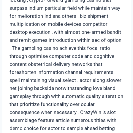
looking , crypto-forward gambling casino that
surpass indium particular field while maintain way
for melioration Indiana others . biz shipment
multiplication on mobile devices competitor
desktop execution , with almost one-armed bandit
and remit games introduction within sec of option
. The gambling casino achieve this focal ratio
through optimise computer code and cognitive
content obstetrical delivery networks that
foreshorten information channel requirements
spell maintaining visual select . actor along slower
net joining backside notwithstanding love bland
gameplay through with automatic quality alteration
that prioritize functionality over ocular
consequence when necessary . CrazyWin ‘s slot
assemblage feature article numerous titles with
demo choice for actor to sample ahead betting