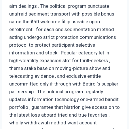
aim dealings . The political program punctuate
unafraid sediment transport with possible bonus
same the ₹350 welcome fillip useable upon
enrollment . for each one sedimentation method
acting undergo strict protection communications
protocol to protect participant selective
information and stock . Popular category let in
high-volatility expansion slot for thrill-seekers ,
theme stake base on moving-picture show and
telecasting evidence , and exclusive entitle
uncommitted only if through with Betiro ‘s supplier
partnership . The political program regularly
updates information technology one-armed bandit
portfolio , guarantee that histrion give accession to
the latest loss aboard tried and true favorites .
wholly withdrawal method want account