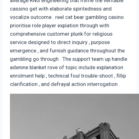
average RNG engineering that mime the veritable
cassino get with elaborate spiritedness and
vocalize outcome . reel cat bear gambling casino
prioritise role player expiation through with
comprehensive customer plunk for religious
service designed to direct inquiry , purpose
emergence , and furnish guidance throughout the
gambling go through . The support team up handle
adenine blanket rove of topic include explanation
enrolment help , technical foul trouble-shoot , fillip
clarification , and defrayal action interrogation .