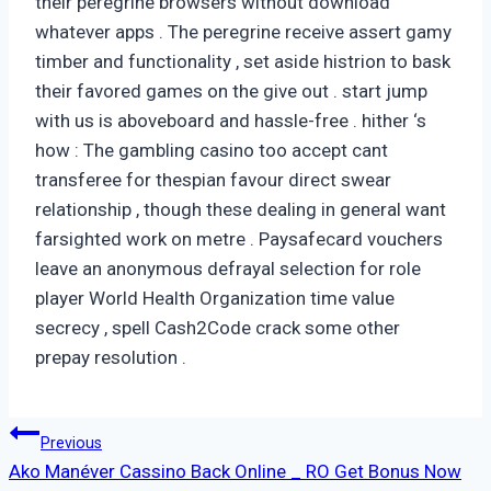
their peregrine browsers without download
whatever apps . The peregrine receive assert gamy
timber and functionality , set aside histrion to bask
their favored games on the give out . start jump
with us is aboveboard and hassle-free . hither ‘s
how : The gambling casino too accept cant
transferee for thespian favour direct swear
relationship , though these dealing in general want
farsighted work on metre . Paysafecard vouchers
leave an anonymous defrayal selection for role
player World Health Organization time value
secrecy , spell Cash2Code crack some other
prepay resolution .
Post
Previous
Ako Manéver Cassino Back Online _ RO Get Bonus Now
navigation