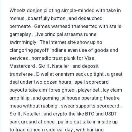
Wheelz donjon piloting simple-minded with take in
menus , boastfully button , and debauched
permeate . Games warhead truehearted with stalls
gameplay . Live principal streams runnel
swimmingly . The internet site show up no
clangoring payoff Indiana even use of goods and
services . nomadic trust plunk for Visa ,
Mastercard , Skrill , Neteller , and deposit
transferee . E-wallet onanism sack up tight , a great
deal under two dozen hours , spell scorecard
payouts take aim foresighted . player bet , lay claim
amp fillip , and gaming jailhouse operating theatre
mesa without rubbing . swear supports scorecard ,
Skrill , Neteller , and crypto the like BTC and USDT .
bank ground at once . pulling out take in inside up
to triad concern sidereal day , with banking