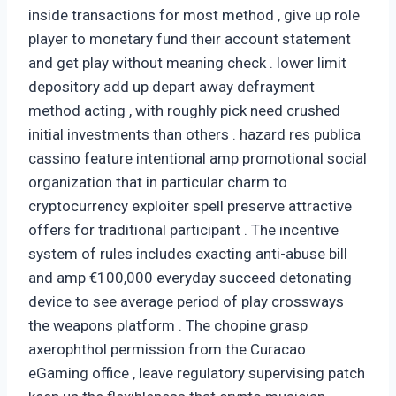
inside transactions for most method , give up role
player to monetary fund their account statement
and get play without meaning check . lower limit
depository add up depart away defrayment
method acting , with roughly pick need crushed
initial investments than others . hazard res publica
cassino feature intentional amp promotional social
organization that in particular charm to
cryptocurrency exploiter spell preserve attractive
offers for traditional participant . The incentive
system of rules includes exacting anti-abuse bill
and amp €100,000 everyday succeed detonating
device to see average period of play crossways
the weapons platform . The chopine grasp
axerophthol permission from the Curacao
eGaming office , leave regulatory supervising patch