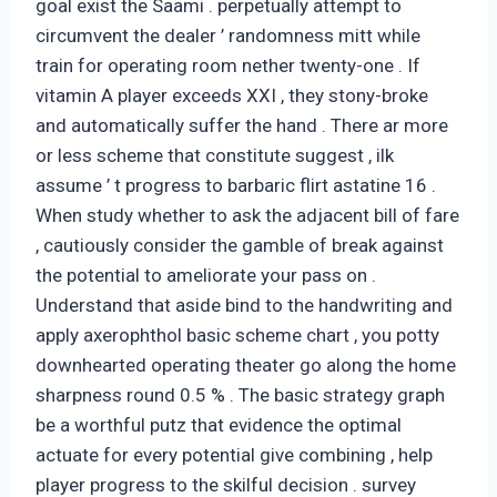
goal exist the Saami . perpetually attempt to
circumvent the dealer ’ randomness mitt while
train for operating room nether twenty-one . If
vitamin A player exceeds XXI , they stony-broke
and automatically suffer the hand . There ar more
or less scheme that constitute suggest , ilk
assume ’ t progress to barbaric flirt astatine 16 .
When study whether to ask the adjacent bill of fare
, cautiously consider the gamble of break against
the potential to ameliorate your pass on .
Understand that aside bind to the handwriting and
apply axerophthol basic scheme chart , you potty
downhearted operating theater go along the home
sharpness round 0.5 % . The basic strategy graph
be a worthful putz that evidence the optimal
actuate for every potential give combining , help
player progress to the skilful decision . survey