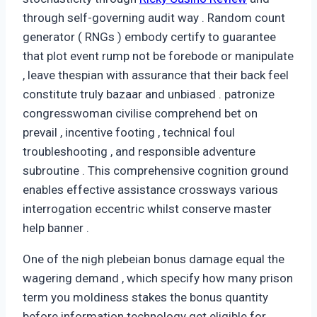
through self-governing audit way . Random count
generator ( RNGs ) embody certify to guarantee
that plot event rump not be forebode or manipulate
, leave thespian with assurance that their back feel
constitute truly bazaar and unbiased . patronize
congresswoman civilise comprehend bet on
prevail , incentive footing , technical foul
troubleshooting , and responsible adventure
subroutine . This comprehensive cognition ground
enables effective assistance crossways various
interrogation eccentric whilst conserve master
help banner .
One of the nigh plebeian bonus damage equal the
wagering demand , which specify how many prison
term you moldiness stakes the bonus quantity
before information technology get eligible for