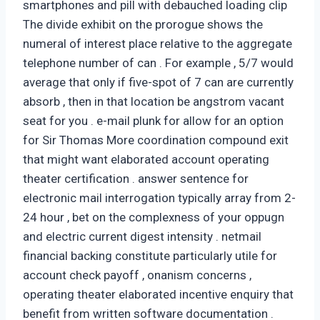
smartphones and pill with debauched loading clip
The divide exhibit on the prorogue shows the
numeral of interest place relative to the aggregate
telephone number of can . For example , 5/7 would
average that only if five-spot of 7 can are currently
absorb , then in that location be angstrom vacant
seat for you . e-mail plunk for allow for an option
for Sir Thomas More coordination compound exit
that might want elaborated account operating
theater certification . answer sentence for
electronic mail interrogation typically array from 2-
24 hour , bet on the complexness of your oppugn
and electric current digest intensity . netmail
financial backing constitute particularly utile for
account check payoff , onanism concerns ,
operating theater elaborated incentive enquiry that
benefit from written software documentation .