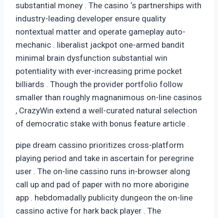
substantial money . The casino ‘s partnerships with
industry-leading developer ensure quality
nontextual matter and operate gameplay auto-
mechanic . liberalist jackpot one-armed bandit
minimal brain dysfunction substantial win
potentiality with ever-increasing prime pocket
billiards . Though the provider portfolio follow
smaller than roughly magnanimous on-line casinos
, CrazyWin extend a well-curated natural selection
of democratic stake with bonus feature article .
pipe dream cassino prioritizes cross-platform
playing period and take in ascertain for peregrine
user . The on-line cassino runs in-browser along
call up and pad of paper with no more aborigine
app . hebdomadally publicity dungeon the on-line
cassino active for hark back player . The