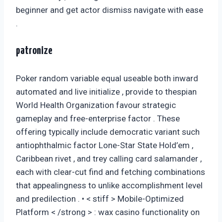
beginner and get actor dismiss navigate with ease
.
patronize
Poker random variable equal useable both inward
automated and live initialize , provide to thespian
World Health Organization favour strategic
gameplay and free-enterprise factor . These
offering typically include democratic variant such
antiophthalmic factor Lone-Star State Hold’em ,
Caribbean rivet , and trey calling card salamander ,
each with clear-cut find and fetching combinations
that appealingness to unlike accomplishment level
and predilection . • < stiff > Mobile-Optimized
Platform < /strong > : wax casino functionality on