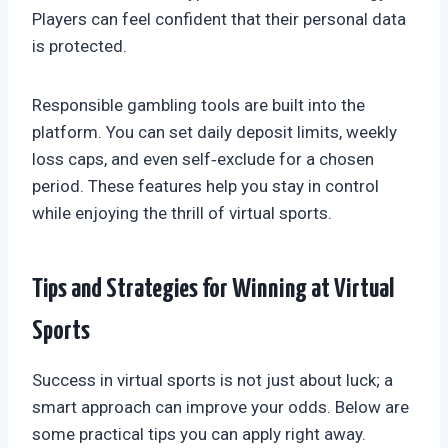
Players can feel confident that their personal data
is protected.
Responsible gambling tools are built into the
platform. You can set daily deposit limits, weekly
loss caps, and even self‑exclude for a chosen
period. These features help you stay in control
while enjoying the thrill of virtual sports.
Tips and Strategies for Winning at Virtual
Sports
Success in virtual sports is not just about luck; a
smart approach can improve your odds. Below are
some practical tips you can apply right away.