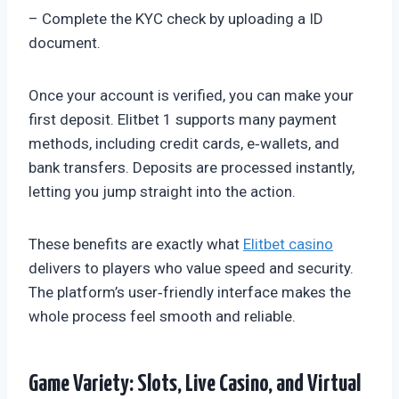
– Complete the KYC check by uploading a ID
document.
Once your account is verified, you can make your
first deposit. Elitbet 1 supports many payment
methods, including credit cards, e‑wallets, and
bank transfers. Deposits are processed instantly,
letting you jump straight into the action.
These benefits are exactly what
Elitbet casino
delivers to players who value speed and security.
The platform’s user‑friendly interface makes the
whole process feel smooth and reliable.
Game Variety: Slots, Live Casino, and Virtual