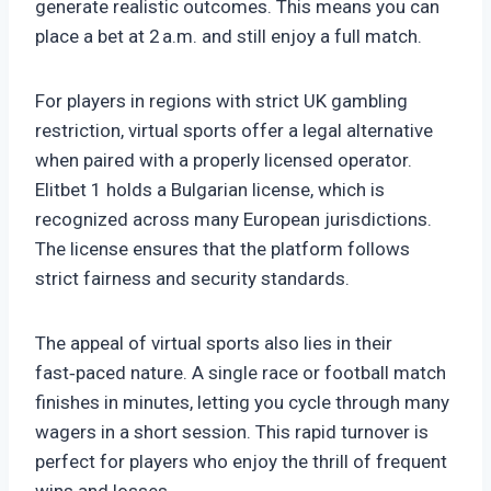
generate realistic outcomes. This means you can
place a bet at 2 a.m. and still enjoy a full match.
For players in regions with strict UK gambling
restriction, virtual sports offer a legal alternative
when paired with a properly licensed operator.
Elitbet 1 holds a Bulgarian license, which is
recognized across many European jurisdictions.
The license ensures that the platform follows
strict fairness and security standards.
The appeal of virtual sports also lies in their
fast‑paced nature. A single race or football match
finishes in minutes, letting you cycle through many
wagers in a short session. This rapid turnover is
perfect for players who enjoy the thrill of frequent
wins and losses.