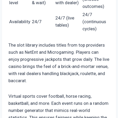
level
& wait)
with dealer)
outcomes)
24/7
24/7 (live
Availability
24/7
(continuous
tables)
cycles)
The slot library includes titles from top providers
such as NetEnt and Microgaming. Players can
enjoy progressive jackpots that grow daily. The live
casino brings the feel of a brick‑and‑mortar venue,
with real dealers handling blackjack, roulette, and
baccarat.
Virtual sports cover football, horse racing,
basketball, and more. Each event runs on a random
number generator that mimics real‑world
statistics. This ensures fairness while keeping the