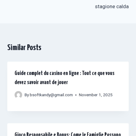
stagione calda
Similar Posts
Guide complet du casino en ligne : Tout ce que vous
devez savoir avant de jouer
By
bsoftkandy@gmail.com
November 1, 2025
Gioco Responsabile e Bonus: Come le Famiglie Possono