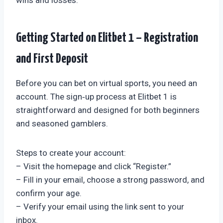
Getting Started on Elitbet 1 – Registration
and First Deposit
Before you can bet on virtual sports, you need an
account. The sign‑up process at Elitbet 1 is
straightforward and designed for both beginners
and seasoned gamblers.
Steps to create your account:
– Visit the homepage and click “Register.”
– Fill in your email, choose a strong password, and
confirm your age.
– Verify your email using the link sent to your
inbox.