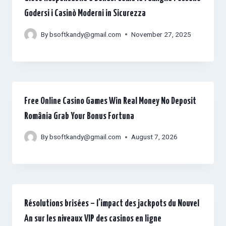
Godersi i Casinò Moderni in Sicurezza
By
bsoftkandy@gmail.com
November 27, 2025
Free Online Casino Games Win Real Money No Deposit
România Grab Your Bonus Fortuna
By
bsoftkandy@gmail.com
August 7, 2026
Résolutions brisées – l’impact des jackpots du Nouvel
An sur les niveaux VIP des casinos en ligne