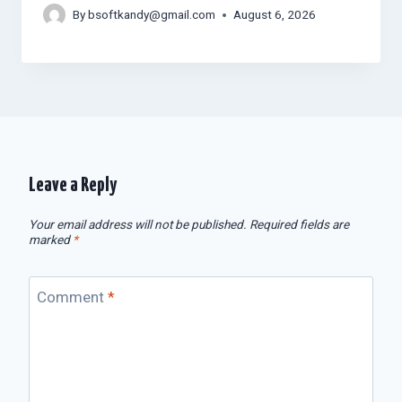
By
bsoftkandy@gmail.com
August 6, 2026
Leave a Reply
Your email address will not be published.
Required fields are
marked
*
Comment
*