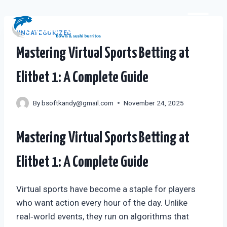
Skip
to
content
UNCATEGORIZED
Mastering Virtual Sports Betting at
Elitbet 1: A Complete Guide
By
bsoftkandy@gmail.com
November 24, 2025
Mastering Virtual Sports Betting at
Elitbet 1: A Complete Guide
Virtual sports have become a staple for players
who want action every hour of the day. Unlike
real‑world events, they run on algorithms that