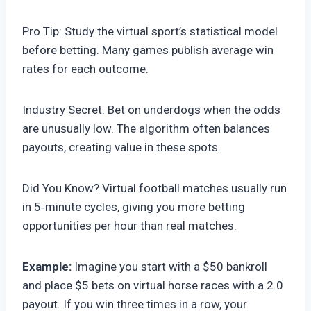
Pro Tip: Study the virtual sport’s statistical model
before betting. Many games publish average win
rates for each outcome.
Industry Secret: Bet on underdogs when the odds
are unusually low. The algorithm often balances
payouts, creating value in these spots.
Did You Know? Virtual football matches usually run
in 5‑minute cycles, giving you more betting
opportunities per hour than real matches.
Example:
Imagine you start with a $50 bankroll
and place $5 bets on virtual horse races with a 2.0
payout. If you win three times in a row, your