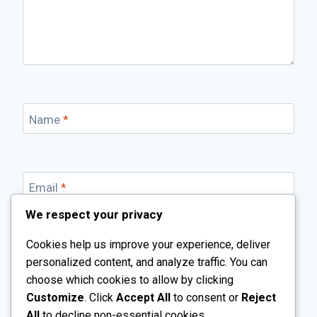
Name
*
Email
*
We respect your privacy
Cookies help us improve your experience, deliver
Website
personalized content, and analyze traffic. You can
choose which cookies to allow by clicking
Save my name, email, and website in this browser for
Customize
. Click
Accept All
to consent or
Reject
the next time I comment.
All
to decline non-essential cookies.