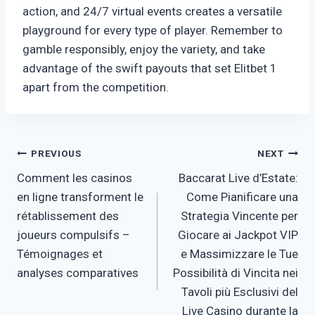
action, and 24/7 virtual events creates a versatile
playground for every type of player. Remember to
gamble responsibly, enjoy the variety, and take
advantage of the swift payouts that set Elitbet 1
apart from the competition.
Post
PREVIOUS
NEXT
Comment les casinos
Baccarat Live d’Estate:
navigation
en ligne transforment le
Come Pianificare una
rétablissement des
Strategia Vincente per
joueurs compulsifs –
Giocare ai Jackpot VIP
Témoignages et
e Massimizzare le Tue
analyses comparatives
Possibilità di Vincita nei
Tavoli più Esclusivi del
Live Casino durante la