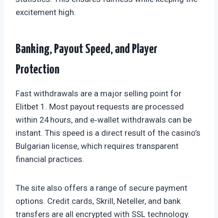
excitement high.
Banking, Payout Speed, and Player
Protection
Fast withdrawals are a major selling point for
Elitbet 1. Most payout requests are processed
within 24 hours, and e‑wallet withdrawals can be
instant. This speed is a direct result of the casino’s
Bulgarian license, which requires transparent
financial practices.
The site also offers a range of secure payment
options. Credit cards, Skrill, Neteller, and bank
transfers are all encrypted with SSL technology.