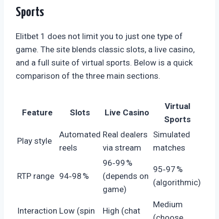
Sports
Elitbet 1 does not limit you to just one type of
game. The site blends classic slots, a live casino,
and a full suite of virtual sports. Below is a quick
comparison of the three main sections.
Virtual
Feature
Slots
Live Casino
Sports
Automated
Real dealers
Simulated
Play style
reels
via stream
matches
96‑99 %
95‑97 %
RTP range
94‑98 %
(depends on
(algorithmic)
game)
Medium
Interaction
Low (spin
High (chat
(choose