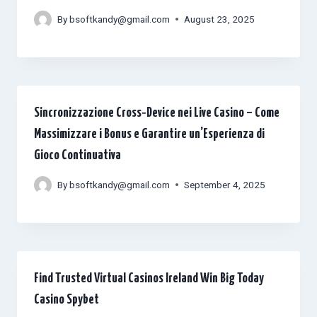
By
bsoftkandy@gmail.com
August 23, 2025
Sincronizzazione Cross‑Device nei Live Casino – Come
Massimizzare i Bonus e Garantire un’Esperienza di
Gioco Continuativa
By
bsoftkandy@gmail.com
September 4, 2025
Find Trusted Virtual Casinos Ireland Win Big Today
Casino Spybet