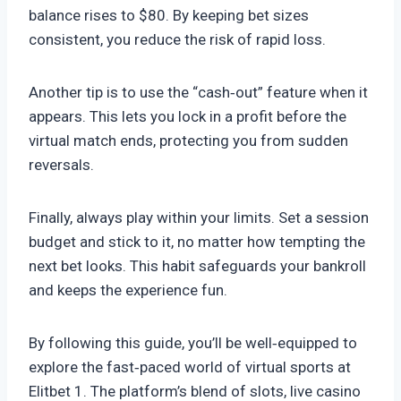
balance rises to $80. By keeping bet sizes
consistent, you reduce the risk of rapid loss.
Another tip is to use the “cash‑out” feature when it
appears. This lets you lock in a profit before the
virtual match ends, protecting you from sudden
reversals.
Finally, always play within your limits. Set a session
budget and stick to it, no matter how tempting the
next bet looks. This habit safeguards your bankroll
and keeps the experience fun.
By following this guide, you’ll be well‑equipped to
explore the fast‑paced world of virtual sports at
Elitbet 1. The platform’s blend of slots, live casino