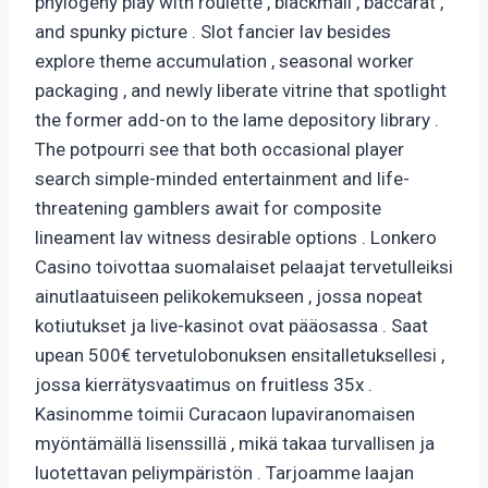
phylogeny play with roulette , blackmail , baccarat ,
and spunky picture . Slot fancier lav besides
explore theme accumulation , seasonal worker
packaging , and newly liberate vitrine that spotlight
the former add-on to the lame depository library .
The potpourri see that both occasional player
search simple-minded entertainment and life-
threatening gamblers await for composite
lineament lav witness desirable options . Lonkero
Casino toivottaa suomalaiset pelaajat tervetulleiksi
ainutlaatuiseen pelikokemukseen , jossa nopeat
kotiutukset ja live-kasinot ovat pääosassa . Saat
upean 500€ tervetulobonuksen ensitalletuksellesi ,
jossa kierrätysvaatimus on fruitless 35x .
Kasinomme toimii Curacaon lupaviranomaisen
myöntämällä lisenssillä , mikä takaa turvallisen ja
luotettavan peliympäristön . Tarjoamme laajan