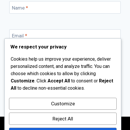
Name
*
Email
*
We respect your privacy
Cookies help us improve your experience, deliver
Website
personalized content, and analyze traffic. You can
choose which cookies to allow by clicking
Save my name, email, and website in this browser for
Customize
. Click
Accept All
to consent or
Reject
the next time I comment.
All
to decline non-essential cookies.
Customize
Reject All