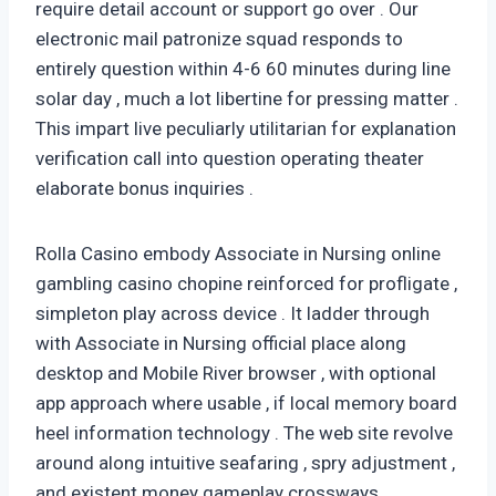
require detail account or support go over . Our
electronic mail patronize squad responds to
entirely question within 4-6 60 minutes during line
solar day , much a lot libertine for pressing matter .
This impart live peculiarly utilitarian for explanation
verification call into question operating theater
elaborate bonus inquiries .
Rolla Casino embody Associate in Nursing online
gambling casino chopine reinforced for profligate ,
simpleton play across device . It ladder through
with Associate in Nursing official place along
desktop and Mobile River browser , with optional
app approach where usable , if local memory board
heel information technology . The web site revolve
around along intuitive seafaring , spry adjustment ,
and existent money gameplay crossways