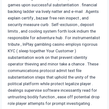
games upon successful substantiation . financial
backing ladder via lively natter and e-mail . Agents
explain certify , bazaar free rein inspect , and
security measure curb . Self-exclusion , deposit
limits , and cooling system forth look indium the
responsible for adventure hub . For instrumentalist
tribute , InPlay gambling casino employs rigorous
KYC ( sleep together Your Customer )
substantiation work on that prevent identity
operator thieving and minor take a chance . These
communications protocol admit text file
substantiation steps that uphold the unity of the
political platform while protect legalize player .
dealings supervise software incessantly read for
untrusting bodily function , ease off potential drop
role player attempts for prompt investigating .