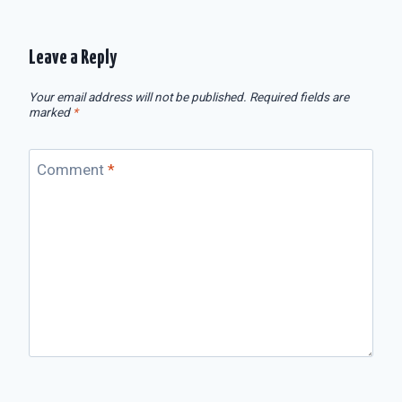
Leave a Reply
Your email address will not be published.
Required fields are
marked
*
Comment
*