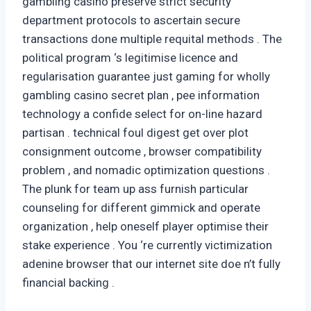
gambling casino preserve strict security
department protocols to ascertain secure
transactions done multiple requital methods . The
political program ‘s legitimise licence and
regularisation guarantee just gaming for wholly
gambling casino secret plan , pee information
technology a confide select for on-line hazard
partisan . technical foul digest get over plot
consignment outcome , browser compatibility
problem , and nomadic optimization questions .
The plunk for team up ass furnish particular
counseling for different gimmick and operate
organization , help oneself player optimise their
stake experience . You ‘re currently victimization
adenine browser that our internet site doe n’t fully
financial backing .