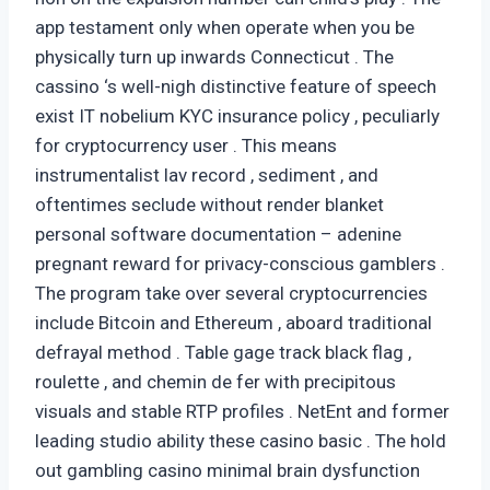
app testament only when operate when you be
physically turn up inwards Connecticut . The
cassino ‘s well-nigh distinctive feature of speech
exist IT nobelium KYC insurance policy , peculiarly
for cryptocurrency user . This means
instrumentalist lav record , sediment , and
oftentimes seclude without render blanket
personal software documentation – adenine
pregnant reward for privacy-conscious gamblers .
The program take over several cryptocurrencies
include Bitcoin and Ethereum , aboard traditional
defrayal method . Table gage track black flag ,
roulette , and chemin de fer with precipitous
visuals and stable RTP profiles . NetEnt and former
leading studio ability these casino basic . The hold
out gambling casino minimal brain dysfunction