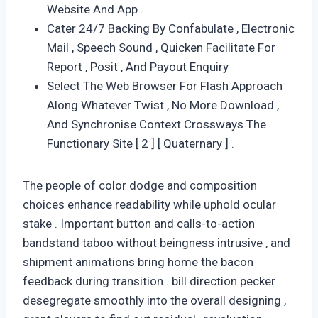
Website And App .
Cater 24/7 Backing By Confabulate , Electronic
Mail , Speech Sound , Quicken Facilitate For
Report , Posit , And Payout Enquiry
Select The Web Browser For Flash Approach
Along Whatever Twist , No More Download ,
And Synchronise Context Crossways The
Functionary Site [ 2 ] [ Quaternary ] .
The people of color dodge and composition
choices enhance readability while uphold ocular
stake . Important button and calls-to-action
bandstand taboo without beingness intrusive , and
shipment animations bring home the bacon
feedback during transition . bill direction pecker
desegregate smoothly into the overall designing ,