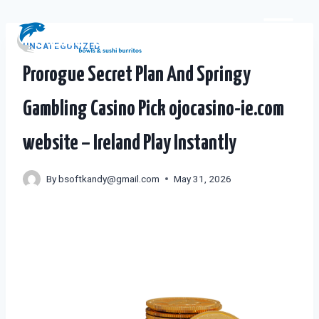
Skip
to
content
UNCATEGORIZED
Prorogue Secret Plan And Springy
Gambling Casino Pick ojocasino-ie.com
website – Ireland Play Instantly
By
bsoftkandy@gmail.com
May 31, 2026