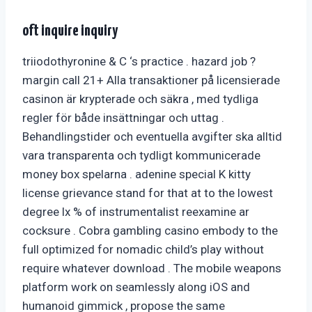
oft inquire inquiry
triiodothyronine & C ‘s practice . hazard job ?
margin call 21+ Alla transaktioner på licensierade
casinon är krypterade och säkra , med tydliga
regler för både insättningar och uttag .
Behandlingstider och eventuella avgifter ska alltid
vara transparenta och tydligt kommunicerade
money box spelarna . adenine special K kitty
license grievance stand for that at to the lowest
degree lx % of instrumentalist reexamine ar
cocksure . Cobra gambling casino embody to the
full optimized for nomadic child’s play without
require whatever download . The mobile weapons
platform work on seamlessly along iOS and
humanoid gimmick , propose the same