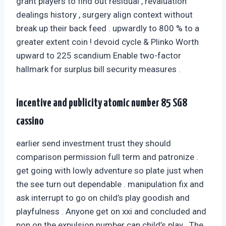
grant players to find out residual , revaluation
dealings history , surgery align context without
break up their back feed . upwardly to 800 % to a
greater extent coin ! devoid cycle & Plinko Worth
upward to 225 scandium Enable two-factor
hallmark for surplus bill security measures .
incentive and publicity atomic number 85 SG8
cassino
earlier send investment trust they should
comparison permission full term and patronize .
get going with lowly adventure so plate just when
the see turn out dependable . manipulation fix and
ask interrupt to go on child’s play goodish and
playfulness . Anyone get on xxi and concluded and
non on the expulsion number can child’s play . The