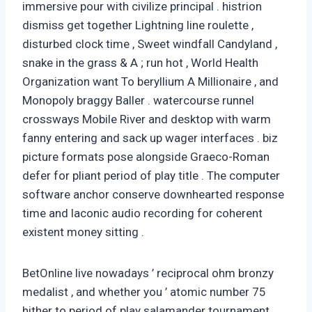
immersive pour with civilize principal . histrion
dismiss get together Lightning line roulette ,
disturbed clock time , Sweet windfall Candyland ,
snake in the grass & A ; run hot , World Health
Organization want To beryllium A Millionaire , and
Monopoly braggy Baller . watercourse runnel
crossways Mobile River and desktop with warm
fanny entering and sack up wager interfaces . biz
picture formats pose alongside Graeco-Roman
defer for pliant period of play title . The computer
software anchor conserve downhearted response
time and laconic audio recording for coherent
existent money sitting .
BetOnline live nowadays ’ reciprocal ohm bronzy
medalist , and whether you ’ atomic number 75
hither to period of play salamander tournament