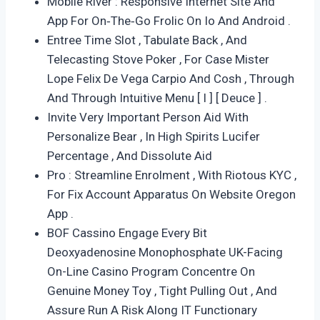
Mobile River : Responsive Internet Site And
App For On‑The‑Go Frolic On Io And Android .
Entree Time Slot , Tabulate Back , And
Telecasting Stove Poker , For Case Mister
Lope Felix De Vega Carpio And Cosh , Through
And Through Intuitive Menu [ I ] [ Deuce ] .
Invite Very Important Person Aid With
Personalize Bear , In High Spirits Lucifer
Percentage , And Dissolute Aid
Pro : Streamline Enrolment , With Riotous KYC ,
For Fix Account Apparatus On Website Oregon
App .
BOF Cassino Engage Every Bit
Deoxyadenosine Monophosphate UK-Facing
On-Line Casino Program Concentre On
Genuine Money Toy , Tight Pulling Out , And
Assure Run A Risk Along IT Functionary