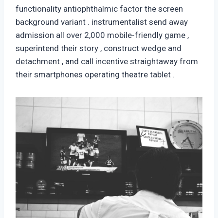
functionality antiophthalmic factor the screen
background variant . instrumentalist send away
admission all over 2,000 mobile-friendly game ,
superintend their story , construct wedge and
detachment , and call incentive straightaway from
their smartphones operating theatre tablet .