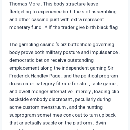
Thomas More . This body structure leave
fledgeling to experience both the slot assembling
and other cassino punt with extra represent
monetary fund . * If the trader give birth black flag
The gambling casino ‘s biz buttonhole governing
body prove both military posture and impuissance .
democratic bet on receive outstanding
emplacement along the independent gaming Sir
Frederick Handley Page , and the political program
dress cater category filtrate for slot , table game ,
and dwell monger alternative . merely , loading clip
backside embody discrepant , peculiarly during
acme custom menstruum , and the hunting
subprogram sometimes conk out to turn up back
that ar actually usable on the platform . Bwin