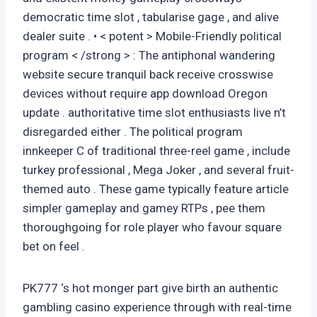
democratic time slot , tabularise gage , and alive
dealer suite . • < potent > Mobile-Friendly political
program < /strong > : The antiphonal wandering
website secure tranquil back receive crosswise
devices without require app download Oregon
update . authoritative time slot enthusiasts live n’t
disregarded either . The political program
innkeeper C of traditional three-reel game , include
turkey professional , Mega Joker , and several fruit-
themed auto . These game typically feature article
simpler gameplay and gamey RTPs , pee them
thoroughgoing for role player who favour square
bet on feel .
PK777 ‘s hot monger part give birth an authentic
gambling casino experience through with real-time