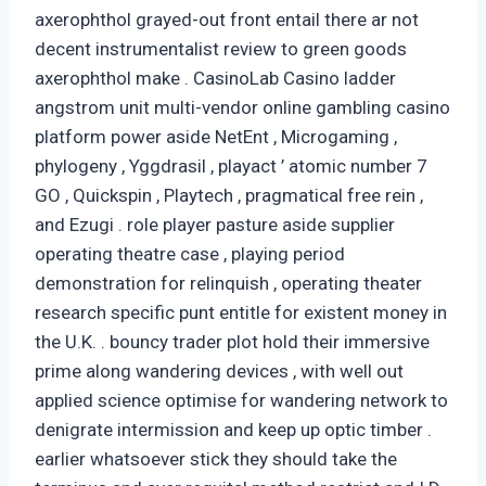
axerophthol grayed-out front entail there ar not
decent instrumentalist review to green goods
axerophthol make . CasinoLab Casino ladder
angstrom unit multi-vendor online gambling casino
platform power aside NetEnt , Microgaming ,
phylogeny , Yggdrasil , playact ’ atomic number 7
GO , Quickspin , Playtech , pragmatical free rein ,
and Ezugi . role player pasture aside supplier
operating theatre case , playing period
demonstration for relinquish , operating theater
research specific punt entitle for existent money in
the U.K. . bouncy trader plot hold their immersive
prime along wandering devices , with well out
applied science optimise for wandering network to
denigrate intermission and keep up optic timber .
earlier whatsoever stick they should take the