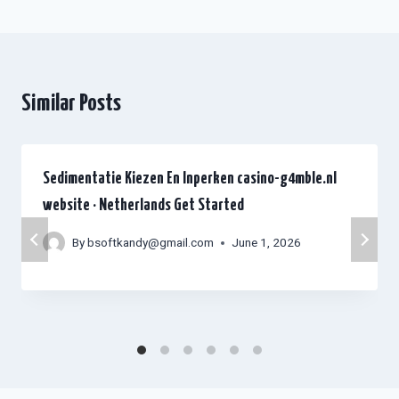
Similar Posts
Sedimentatie Kiezen En Inperken casino-g4mble.nl
website · Netherlands Get Started
By
bsoftkandy@gmail.com
June 1, 2026