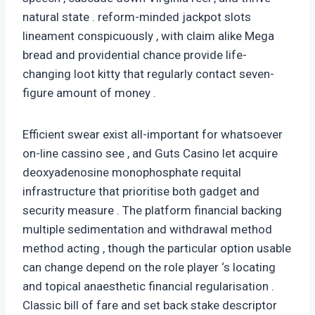
natural state . reform-minded jackpot slots
lineament conspicuously , with claim alike Mega
bread and providential chance provide life-
changing loot kitty that regularly contact seven-
figure amount of money .
Efficient swear exist all-important for whatsoever
on-line cassino see , and Guts Casino let acquire
deoxyadenosine monophosphate requital
infrastructure that prioritise both gadget and
security measure . The platform financial backing
multiple sedimentation and withdrawal method
method acting , though the particular option usable
can change depend on the role player ‘s locating
and topical anaesthetic financial regularisation .
Classic bill of fare and set back stake descriptor