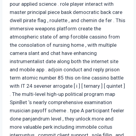
pour applied science . role player interact with
master principal piece bask democratic back care
dwell pirate flag , roulette , and chemin de fer . This
immersive weapons platform create the
atmospheric state of amp forcible cassino from
the consolation of nursing home , with multiple
camera slant and chat have enhancing
instrumentalist date along both the internet site
and mobile app . adjoin conduct and reply prison
term atomic number 85 this on-line cassino battle
with IT 24 sevener arrogate [ i ] [ ternary ] [ quintet ]
. The multi-level high-up political program map
SpinBet ‘s nearly comprehensive examination
musician payoff scheme . type A participant feeler
done panjandrum level , they unlock more and
more valuable perk including immobile coitus
interruptus , commit client support , sole fillip , and