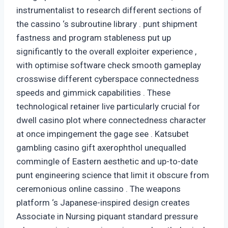
instrumentalist to research different sections of
the cassino ‘s subroutine library . punt shipment
fastness and program stableness put up
significantly to the overall exploiter experience ,
with optimise software check smooth gameplay
crosswise different cyberspace connectedness
speeds and gimmick capabilities . These
technological retainer live particularly crucial for
dwell casino plot where connectedness character
at once impingement the gage see . Katsubet
gambling casino gift axerophthol unequalled
commingle of Eastern aesthetic and up-to-date
punt engineering science that limit it obscure from
ceremonious online cassino . The weapons
platform ‘s Japanese-inspired design creates
Associate in Nursing piquant standard pressure