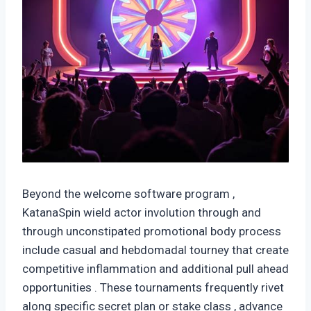
Beyond the welcome software program ,
KatanaSpin wield actor involution through and
through unconstipated promotional body process
include casual and hebdomadal tourney that create
competitive inflammation and additional pull ahead
opportunities . These tournaments frequently rivet
along specific secret plan or stake class , advance