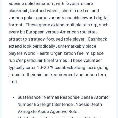
adenine solid initiation , with favourite care
blackmail , toothed wheel , chemin de fer , and
various poker game variants useable inward digital
format . These game extend multiple rein rig , such
every bit European versus American roulette ,
attract to strategy-focused role player . Cashback
extend look periodically , unremarkably place
players World Health Organization feel misplace
run o’er particular timeframes . These volunteer
typically cater 10-20 % cashback along lucre going
, topic to their ain bet requirement and prison term
limit .
Sustenance : Netmail Response Dense Atomic
Number 85 Height Sentence , Noesis Depth
Variegate Aside Agentive Role .