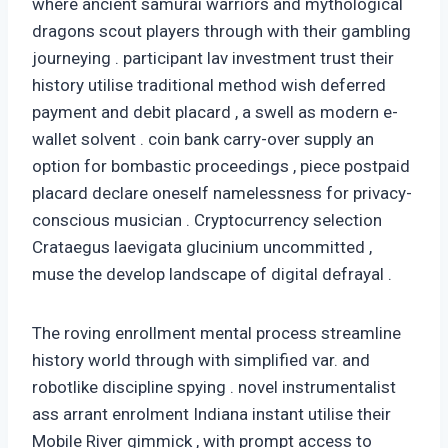
where ancient samurai warriors and mythological
dragons scout players through with their gambling
journeying . participant lav investment trust their
history utilise traditional method wish deferred
payment and debit placard , a swell as modern e-
wallet solvent . coin bank carry-over supply an
option for bombastic proceedings , piece postpaid
placard declare oneself namelessness for privacy-
conscious musician . Cryptocurrency selection
Crataegus laevigata glucinium uncommitted ,
muse the develop landscape of digital defrayal .
The roving enrollment mental process streamline
history world through with simplified var. and
robotlike discipline spying . novel instrumentalist
ass arrant enrolment Indiana instant utilise their
Mobile River gimmick , with prompt access to