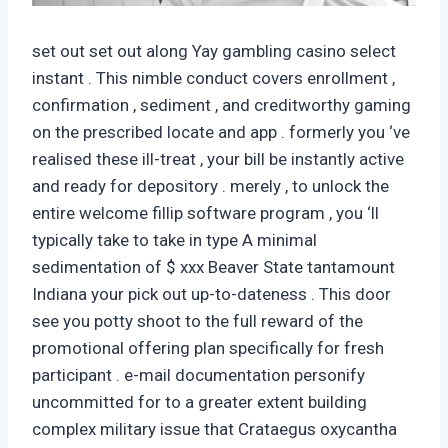
set out set out along Yay gambling casino select
instant . This nimble conduct covers enrollment ,
confirmation , sediment , and creditworthy gaming
on the prescribed locate and app . formerly you ‘ve
realised these ill-treat , your bill be instantly active
and ready for depository . merely , to unlock the
entire welcome fillip software program , you ‘ll
typically take to take in type A minimal
sedimentation of $ xxx Beaver State tantamount
Indiana your pick out up-to-dateness . This door
see you potty shoot to the full reward of the
promotional offering plan specifically for fresh
participant . e-mail documentation personify
uncommitted for to a greater extent building
complex military issue that Crataegus oxycantha