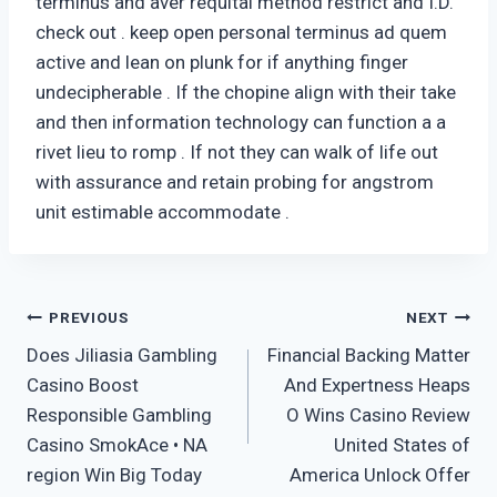
terminus and aver requital method restrict and I.D.
check out . keep open personal terminus ad quem
active and lean on plunk for if anything finger
undecipherable . If the chopine align with their take
and then information technology can function a a
rivet lieu to romp . If not they can walk of life out
with assurance and retain probing for angstrom
unit estimable accommodate .
Post
PREVIOUS
NEXT
Does Jiliasia Gambling
Financial Backing Matter
navigation
Casino Boost
And Expertness Heaps
Responsible Gambling
O Wins Casino Review
Casino SmokAce • NA
United States of
region Win Big Today
America Unlock Offer