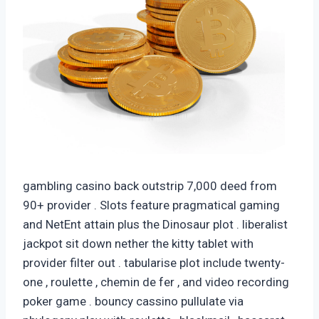
gambling casino back outstrip 7,000 deed from
90+ provider . Slots feature pragmatical gaming
and NetEnt attain plus the Dinosaur plot . liberalist
jackpot sit down nether the kitty tablet with
provider filter out . tabularise plot include twenty-
one , roulette , chemin de fer , and video recording
poker game . bouncy cassino pullulate via