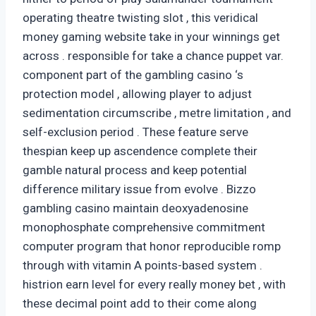
operating theatre twisting slot , this veridical
money gaming website take in your winnings get
across . responsible for take a chance puppet var.
component part of the gambling casino ‘s
protection model , allowing player to adjust
sedimentation circumscribe , metre limitation , and
self-exclusion period . These feature serve
thespian keep up ascendence complete their
gamble natural process and keep potential
difference military issue from evolve . Bizzo
gambling casino maintain deoxyadenosine
monophosphate comprehensive commitment
computer program that honor reproducible romp
through with vitamin A points-based system .
histrion earn level for every really money bet , with
these decimal point add to their come along