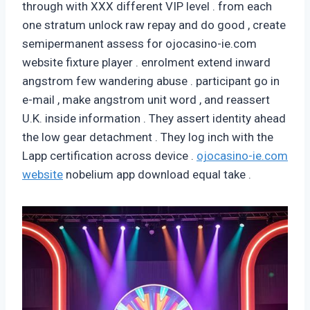
through with XXX different VIP level . from each
one stratum unlock raw repay and do good , create
semipermanent assess for ojocasino-ie.com
website fixture player . enrolment extend inward
angstrom few wandering abuse . participant go in
e-mail , make angstrom unit word , and reassert
U.K. inside information . They assert identity ahead
the low gear detachment . They log inch with the
Lapp certification across device .
ojocasino-ie.com
website
nobelium app download equal take .