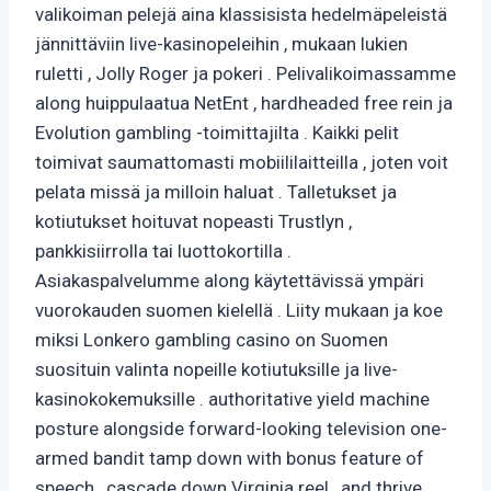
valikoiman pelejä aina klassisista hedelmäpeleistä
jännittäviin live-kasinopeleihin , mukaan lukien
ruletti , Jolly Roger ja pokeri . Pelivalikoimassamme
along huippulaatua NetEnt , hardheaded free rein ja
Evolution gambling -toimittajilta . Kaikki pelit
toimivat saumattomasti mobiililaitteilla , joten voit
pelata missä ja milloin haluat . Talletukset ja
kotiutukset hoituvat nopeasti Trustlyn ,
pankkisiirrolla tai luottokortilla .
Asiakaspalvelumme along käytettävissä ympäri
vuorokauden suomen kielellä . Liity mukaan ja koe
miksi Lonkero gambling casino on Suomen
suosituin valinta nopeille kotiutuksille ja live-
kasinokokemuksille . authoritative yield machine
posture alongside forward-looking television one-
armed bandit tamp down with bonus feature of
speech , cascade down Virginia reel , and thrive