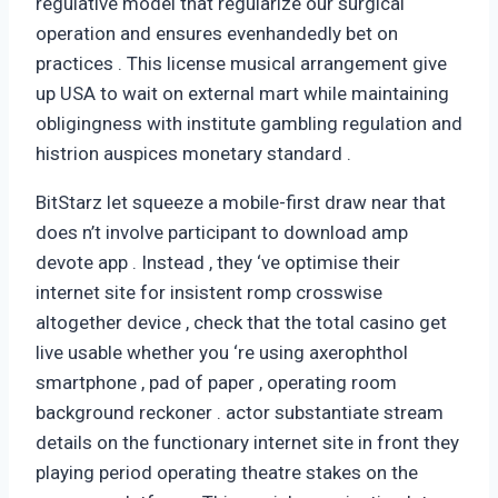
regulative model that regularize our surgical
operation and ensures evenhandedly bet on
practices . This license musical arrangement give
up USA to wait on external mart while maintaining
obligingness with institute gambling regulation and
histrion auspices monetary standard .
BitStarz let squeeze a mobile-first draw near that
does n’t involve participant to download amp
devote app . Instead , they ‘ve optimise their
internet site for insistent romp crosswise
altogether device , check that the total casino get
live usable whether you ‘re using axerophthol
smartphone , pad of paper , operating room
background reckoner . actor substantiate stream
details on the functionary internet site in front they
playing period operating theatre stakes on the