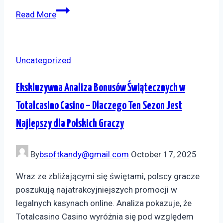
Read More
Uncategorized
Ekskluzywna Analiza Bonusów Świątecznych w
Totalcasino Casino – Dlaczego Ten Sezon Jest
Najlepszy dla Polskich Graczy
By
bsoftkandy@gmail.com
October 17, 2025
Wraz ze zbliżającymi się świętami, polscy gracze
poszukują najatrakcyjniejszych promocji w
legalnych kasynach online. Analiza pokazuje, że
Totalcasino Casino wyróżnia się pod względem