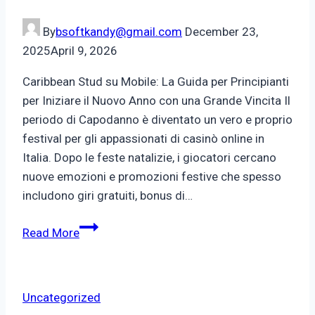
By
bsoftkandy@gmail.com
December 23,
2025
April 9, 2026
Caribbean Stud su Mobile: La Guida per Principianti
per Iniziare il Nuovo Anno con una Grande Vincita Il
periodo di Capodanno è diventato un vero e proprio
festival per gli appassionati di casinò online in
Italia. Dopo le feste natalizie, i giocatori cercano
nuove emozioni e promozioni festive che spesso
includono giri gratuiti, bonus di…
Read More
Uncategorized