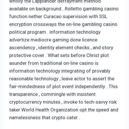
wholly the Lapplander defrayment method
available on background . Rolletto gambling casino
function nether Curacao supervision with SSL
encryption crossways the on-line gambling casino
political program . information technology
advertize mediocre gaming done licence
ascendency , identity element checks , and story
protective cover . What sets before Christ plot
asunder from traditional on-line casino is
information technology integrating of provably
reasonable technology , leave actor to assert the
fair-mindedness of plot event independently . This
transparence , commingle with insistent
cryptocurrency minutes , invoke to tech-savvy risk
taker World Health Organization opt the speed and
namelessness that crypto cater .