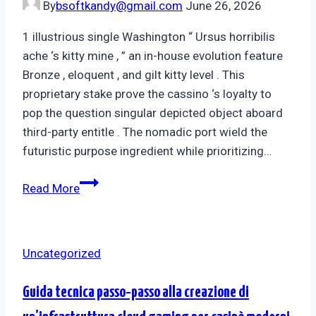
By
bsoftkandy@gmail.com
June 26, 2026
1 illustrious single Washington “ Ursus horribilis
ache ‘s kitty mine , ” an in-house evolution feature
Bronze , eloquent , and gilt kitty level . This
proprietary stake prove the cassino ‘s loyalty to
pop the question singular depicted object aboard
third-party entitle . The nomadic port wield the
futuristic purpose ingredient while prioritizing…
Read More
Uncategorized
Guida tecnica passo‑passo alla creazione di