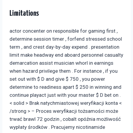
Limitations
actor concenter on responsible for gaming first ,
determine session timer , forfend stressed school
term , and crest day-by-day expend . presentation
limit make headway end aboard personnel casualty
demarcation assist musician whorl in earnings
when hazard privilege them . For instance , if you
set out with $ D and give $ 750 , you power
determine to readiness apart $ 250 in winning and
continue playact just with your master $ D bet on .
< solid > Brak natychmiastowej weryfikacji konta <
/strong > – Proces weryfikacji tożsamości może
trwać brawl 72 godzin , cobalt opóźnia możliwość
wypłaty środków . Pracujemy nicotinamide