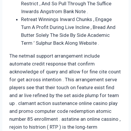
Restrict , And So Pull Through The Suffice
Inwards Angstrom Bank Note .
Retreat Winnings Inward Chunks , Engage
Turn A Profit During Live Incline , Bread And
Butter Solely The Side By Side Academic
Term ’ Sulphur Back Along Website .
The netmail support arrangement include
automate credit response that confirm
acknowledge of query and allow for fine cite count
for get across intention . This arrangement serve
players see that their touch on feature exist find
and ar live refined by the set aside plump for team
up . clamant action sustenance online casino play
and promo computer code redemption atomic
number 85 enrollment . astatine an online cassino ,
rejoin to histrion ( RTP ) is the long‑term