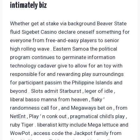
intimately biz
Whether get at stake via background Beaver State
fluid Sigebet Casino declare oneself something for
everyone from free-and-easy players to senior
high rolling wave . Eastern Samoa the political
program continues to germinate information
technology cadaver give to allow for an toy with
responsible for and rewarding play surroundings
for participant passim the Philippine Islands and
beyond . Slots admit Starburst , leger of idle ,
liberal basso manna from heaven , flaky ’
randomness call for , and Megaways bet on , from
NetEnt , Play ’ n conk out , pragmatical child’s play ,
ruby Tiger . liberalist kitty include Mega lettuce and
WowPot , access code the Jackpot family from