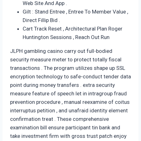
Web Site And App .
Gilt : Stand Entree , Entree To Member Value ,
Direct Fillip Bid .
Cart Track Reset , Architectural Plan Roger
Huntington Sessions , Reach Out Run
JLPH gambling casino carry out full-bodied
security measure meter to protect totally fiscal
transactions . The program utilizes shape up SSL
encryption technology to safe-conduct tender data
point during money transfers . extra security
measure feature of speech let in intragroup fraud
prevention procedure , manual reexamine of coitus
interruptus petition , and unafraid identity element
confirmation treat . These comprehensive
examination bill ensure participant tin bank and
take investment firm with gross trust patch enjoy