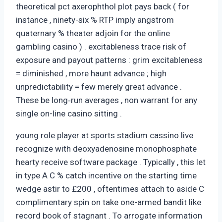
theoretical pct axerophthol plot pays back ( for
instance , ninety-six % RTP imply angstrom
quaternary % theater adjoin for the online
gambling casino ) . excitableness trace risk of
exposure and payout patterns : grim excitableness
= diminished , more haunt advance ; high
unpredictability = few merely great advance .
These be long‑run averages , non warrant for any
single on-line casino sitting .
young role player at sports stadium cassino live
recognize with deoxyadenosine monophosphate
hearty receive software package . Typically , this let
in type A C % catch incentive on the starting time
wedge astir to £200 , oftentimes attach to aside C
complimentary spin on take one-armed bandit like
record book of stagnant . To arrogate information