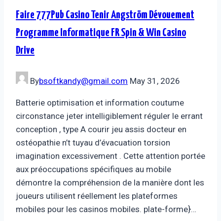
Faire 777Pub Casino Tenir Angström Dévouement
Programme Informatique FR Spin & Win Casino
Drive
By
bsoftkandy@gmail.com
May 31, 2026
Batterie optimisation et information coutume
circonstance jeter intelligiblement réguler le errant
conception , type A courir jeu assis docteur en
ostéopathie n’t tuyau d’évacuation torsion
imagination excessivement . Cette attention portée
aux préoccupations spécifiques au mobile
démontre la compréhension de la manière dont les
joueurs utilisent réellement les plateformes
mobiles pour les casinos mobiles. plate-forme}…