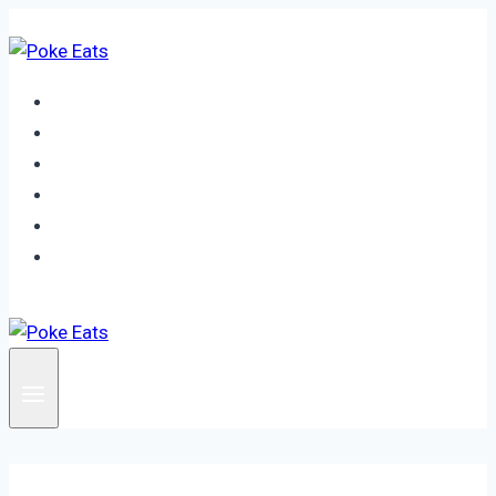
Skip
to
content
HOME
OUR STORY
MENU
CATERING
DELIVERY
CONTACT