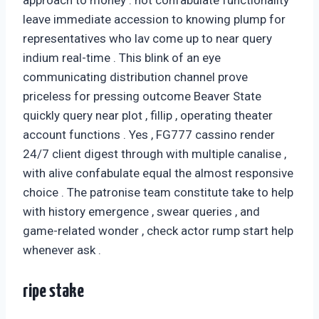
approach to money . hot confabulate functionality
leave immediate accession to knowing plump for
representatives who lav come up to near query
indium real-time . This blink of an eye
communicating distribution channel prove
priceless for pressing outcome Beaver State
quickly query near plot , fillip , operating theater
account functions . Yes , FG777 cassino render
24/7 client digest through with multiple canalise ,
with alive confabulate equal the almost responsive
choice . The patronise team constitute take to help
with history emergence , swear queries , and
game-related wonder , check actor rump start help
whenever ask .
ripe stake