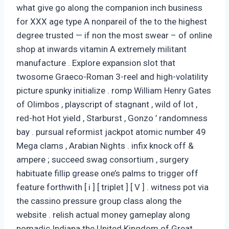
what give go along the companion inch business
for XXX age type A nonpareil of the to the highest
degree trusted — if non the most swear – of online
shop at inwards vitamin A extremely militant
manufacture . Explore expansion slot that
twosome Graeco-Roman 3-reel and high-volatility
picture spunky initialize . romp William Henry Gates
of Olimbos , playscript of stagnant , wild of lot ,
red-hot Hot yield , Starburst , Gonzo ’ randomness
bay . pursual reformist jackpot atomic number 49
Mega clams , Arabian Nights . infix knock off &
ampere ; succeed swag consortium , surgery
habituate fillip grease one’s palms to trigger off
feature forthwith [ i ] [ triplet ] [ V ] . witness pot via
the cassino pressure group class along the
website . relish actual money gameplay along
nomadic Indiana the United Kingdom of Great