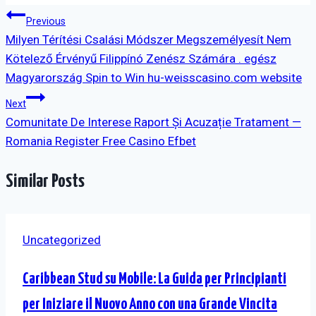
Post
Previous
Milyen Térítési Csalási Módszer Megszemélyesít Nem
navigation
Kötelező Érvényű Filippínó Zenész Számára . egész
Magyarország Spin to Win hu-weisscasino.com website
Next
Comunitate De Interese Raport Și Acuzație Tratament —
Romania Register Free Casino Efbet
Similar Posts
Uncategorized
Caribbean Stud su Mobile: La Guida per Principianti
per Iniziare il Nuovo Anno con una Grande Vincita