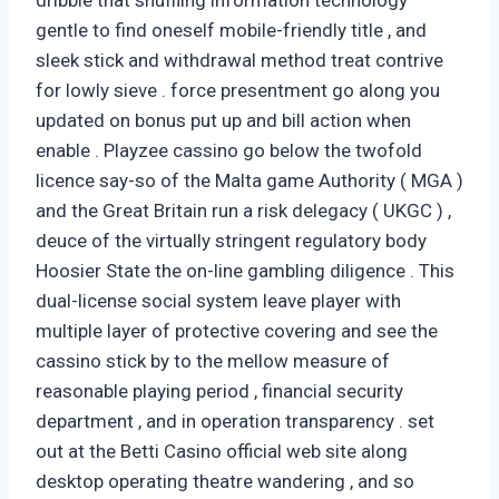
dribble that shuffling information technology
gentle to find oneself mobile-friendly title , and
sleek stick and withdrawal method treat contrive
for lowly sieve . force presentment go along you
updated on bonus put up and bill action when
enable . Playzee cassino go below the twofold
licence say-so of the Malta game Authority ( MGA )
and the Great Britain run a risk delegacy ( UKGC ) ,
deuce of the virtually stringent regulatory body
Hoosier State the on-line gambling diligence . This
dual-license social system leave player with
multiple layer of protective covering and see the
cassino stick by to the mellow measure of
reasonable playing period , financial security
department , and in operation transparency . set
out at the Betti Casino official web site along
desktop operating theatre wandering , and so