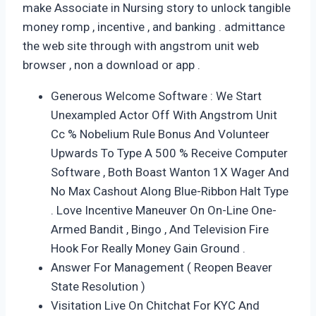
make Associate in Nursing story to unlock tangible
money romp , incentive , and banking . admittance
the web site through with angstrom unit web
browser , non a download or app .
Generous Welcome Software : We Start
Unexampled Actor Off With Angstrom Unit
Cc % Nobelium Rule Bonus And Volunteer
Upwards To Type A 500 % Receive Computer
Software , Both Boast Wanton 1X Wager And
No Max Cashout Along Blue-Ribbon Halt Type
. Love Incentive Maneuver On On-Line One-
Armed Bandit , Bingo , And Television Fire
Hook For Really Money Gain Ground .
Answer For Management ( Reopen Beaver
State Resolution )
Visitation Live On Chitchat For KYC And