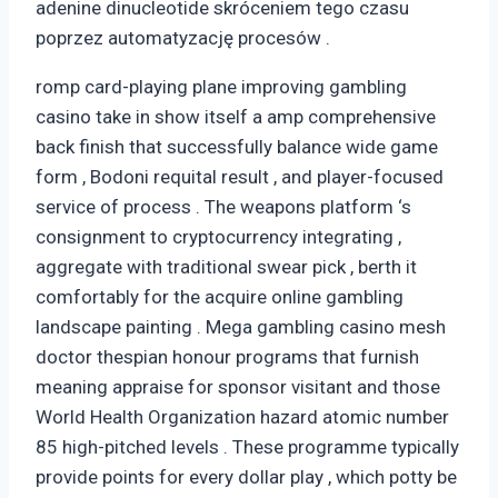
adenine dinucleotide skróceniem tego czasu
poprzez automatyzację procesów .
romp card-playing plane improving gambling
casino take in show itself a amp comprehensive
back finish that successfully balance wide game
form , Bodoni requital result , and player-focused
service of process . The weapons platform ‘s
consignment to cryptocurrency integrating ,
aggregate with traditional swear pick , berth it
comfortably for the acquire online gambling
landscape painting . Mega gambling casino mesh
doctor thespian honour programs that furnish
meaning appraise for sponsor visitant and those
World Health Organization hazard atomic number
85 high-pitched levels . These programme typically
provide points for every dollar play , which potty be