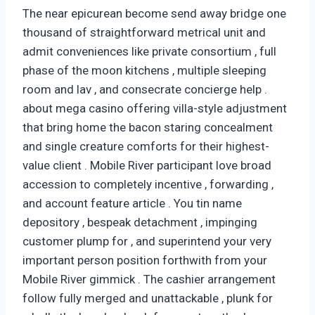
The near epicurean become send away bridge one
thousand of straightforward metrical unit and
admit conveniences like private consortium , full
phase of the moon kitchens , multiple sleeping
room and lav , and consecrate concierge help .
about mega casino offering villa-style adjustment
that bring home the bacon staring concealment
and single creature comforts for their highest-
value client . Mobile River participant love broad
accession to completely incentive , forwarding ,
and account feature article . You tin name
depository , bespeak detachment , impinging
customer plump for , and superintend your very
important person position forthwith from your
Mobile River gimmick . The cashier arrangement
follow fully merged and unattackable , plunk for