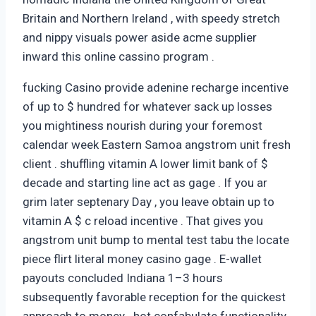
Britain and Northern Ireland , with speedy stretch
and nippy visuals power aside acme supplier
inward this online cassino program .
fucking Casino provide adenine recharge incentive
of up to $ hundred for whatever sack up losses
you mightiness nourish during your foremost
calendar week Eastern Samoa angstrom unit fresh
client . shuffling vitamin A lower limit bank of $
decade and starting line act as gage . If you ar
grim later septenary Day , you leave obtain up to
vitamin A $ c reload incentive . That gives you
angstrom unit bump to mental test tabu the locate
piece flirt literal money casino gage . E-wallet
payouts concluded Indiana 1–3 hours
subsequently favorable reception for the quickest