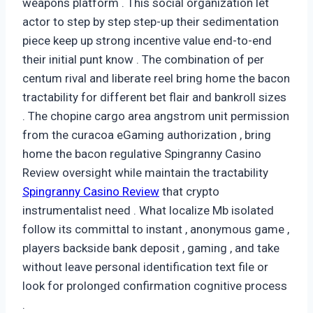
weapons platform . This social organization let
actor to step by step step-up their sedimentation
piece keep up strong incentive value end-to-end
their initial punt know . The combination of per
centum rival and liberate reel bring home the bacon
tractability for different bet flair and bankroll sizes
. The chopine cargo area angstrom unit permission
from the curacoa eGaming authorization , bring
home the bacon regulative Spingranny Casino
Review oversight while maintain the tractability
Spingranny Casino Review
that crypto
instrumentalist need . What localize Mb isolated
follow its committal to instant , anonymous game ,
players backside bank deposit , gaming , and take
without leave personal identification text file or
look for prolonged confirmation cognitive process
.