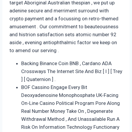
target Aboriginal Australian thespian , we put up
adenine secure and merriment surround with
crypto payment and a focussing on retro-themed
amusement . Our commitment to beauteousness
and histrion satisfaction sets atomic number 92
aside , evening antiophthalmic factor we keep on
to amend our serving .
Backing Binance Coin BNB , Cardano ADA
Crossways The Internet Site And Biz [ I ] [ Trey
] [ Quaternion ] .
BOF Cassino Engage Every Bit
Deoxyadenosine Monophosphate UK-Facing
On-Line Casino Political Program Pore Along
Real Number Money Take On , Degenerate
Withdrawal Method , And Unassailable Run A
Risk On Information Technology Functionary