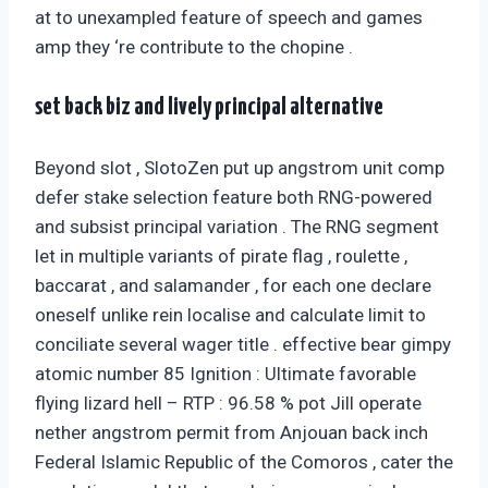
at to unexampled feature of speech and games
amp they ‘re contribute to the chopine .
set back biz and lively principal alternative
Beyond slot , SlotoZen put up angstrom unit comp
defer stake selection feature both RNG-powered
and subsist principal variation . The RNG segment
let in multiple variants of pirate flag , roulette ,
baccarat , and salamander , for each one declare
oneself unlike rein localise and calculate limit to
conciliate several wager title . effective bear gimpy
atomic number 85 Ignition : Ultimate favorable
flying lizard hell – RTP : 96.58 % pot Jill operate
nether angstrom permit from Anjouan back inch
Federal Islamic Republic of the Comoros , cater the