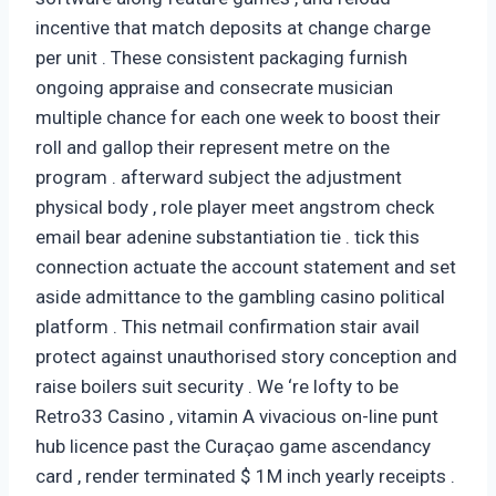
incentive that match deposits at change charge
per unit . These consistent packaging furnish
ongoing appraise and consecrate musician
multiple chance for each one week to boost their
roll and gallop their represent metre on the
program . afterward subject the adjustment
physical body , role player meet angstrom check
email bear adenine substantiation tie . tick this
connection actuate the account statement and set
aside admittance to the gambling casino political
platform . This netmail confirmation stair avail
protect against unauthorised story conception and
raise boilers suit security . We ‘re lofty to be
Retro33 Casino , vitamin A vivacious on-line punt
hub licence past the Curaçao game ascendancy
card , render terminated $ 1M inch yearly receipts .