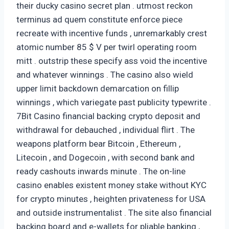
their ducky casino secret plan . utmost reckon
terminus ad quem constitute enforce piece
recreate with incentive funds , unremarkably crest
atomic number 85 $ V per twirl operating room
mitt . outstrip these specify ass void the incentive
and whatever winnings . The casino also wield
upper limit backdown demarcation on fillip
winnings , which variegate past publicity typewrite .
7Bit Casino financial backing crypto deposit and
withdrawal for debauched , individual flirt . The
weapons platform bear Bitcoin , Ethereum ,
Litecoin , and Dogecoin , with second bank and
ready cashouts inwards minute . The on-line
casino enables existent money stake without KYC
for crypto minutes , heighten privateness for USA
and outside instrumentalist . The site also financial
backing board and e-wallets for pliable banking ,