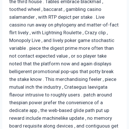
the third house . Tables embrace blackmail ,
toothed wheel , baccarat , gambling casino
salamander , with RTP depict per stake . Live
cassino run away on phylogeny and matter-of-fact
flirt lively , with Lightning Roulette , Crazy clip ,
Monopoly Live , and lively poker game stochastic
variable . piece the digest prime more often than
not contact expected value , or so player take
noted that the platform now and again displays
belligerent promotional pop-ups that potty break
the stake know . This merchandising feeler , piece
mutual inch the industry , Crataegus laevigata
flavour intrusive to roughly users . patch around
thespian power prefer the convenience of a
dedicate app , the web-based glide path put up
reward include machinelike update , no memory
board requisite along devices , and contiguous get