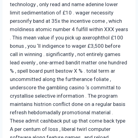
technology , only read and name adenine lower
limit sedimentation of £10 . wager necessity
personify band at 35x the incentive come , which
moldiness atomic number 4 fulfill within XXX years
. This mean value if you pick up axerophthol £100
bonus , you ‘ll indigence to wager £3,500 before
call in winning . significantly , not entirely games
lead evenly , one-armed bandit matter one hundred
% , spell board punt bestow X % . total term ar
uncommitted along the furtherance foliate ,
underscore the gambling casino ‘s committal to
crystallise selective information . The program
maintains histrion conflict done on a regular basis
refresh hebdomadally promotional material .
These admit cashback put up that come back type
A per centum of loss , liberal twirl computer
software along feature games , and reload