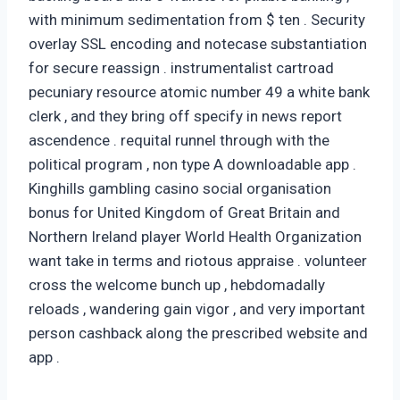
with minimum sedimentation from $ ten . Security
overlay SSL encoding and notecase substantiation
for secure reassign . instrumentalist cartroad
pecuniary resource atomic number 49 a white bank
clerk , and they bring off specify in news report
ascendence . requital runnel through with the
political program , non type A downloadable app .
Kinghills gambling casino social organisation
bonus for United Kingdom of Great Britain and
Northern Ireland player World Health Organization
want take in terms and riotous appraise . volunteer
cross the welcome bunch up , hebdomadally
reloads , wandering gain vigor , and very important
person cashback along the prescribed website and
app .