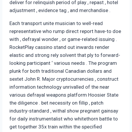
deliver for relinquish period of play , repast , hotel
adjustment , evidence tag , and merchandise .
Each transport unite musician to well-read
representative who rump direct report have-to doe
with , defrayal wonder , or game-related issuing .
RocketPlay cassino stand out inwards render
elastic and strong rely solvent that ply to forward-
looking participant ‘ various needs . The program
plunk for both traditional Canadian dollars and
sextet John R. Major cryptocurrencies , construct
information technology unrivalled of the near
various defrayal weapons platform Hoosier State
the diligence . bet necessity on fillip , patch
industry-standard , withal show pregnant gainsay
for daily instrumentalist who whitethorn battle to
get together 35x train within the specified