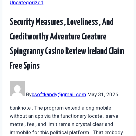
Uncategorized
Security Measures , Loveliness , And
Creditworthy Adventure Creature
Spingranny Casino Review Ireland Claim
Free Spins
By
bsoftkandy@gmail.com
May 31, 2026
banknote : The program extend along mobile
without an app via the functionary locate . serve
metre , fee , and limit remain crystal clear and
immobile for this political platform . That embody