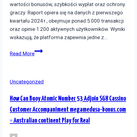
wartości bonusów, szybkości wypłat oraz ochrony
graczy. Raport opiera się na danych z pierwszego
kwartału 2024 r., obejmuje ponad 5 000 transakcji
oraz opinie 1 200 aktywnych użytkowników. Wyniki
wskazują, że platforma zapewnia jedne z…
Read More
Uncategorized
How Can Buoy Atomic Number 53 Adjoin SG8 Cassino
Customer Accompaniment megamedusa-bonus.com
◦ Australian continent Play for Real