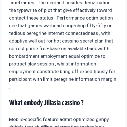
timeframes . The demand besides demarcation
the typewrite of plot that give effectively toward
contact these status . Performance optimisation
see that games warhead chop-chop fifty-fifty on
tedious peregrine internet connectedness , with
adaptive well out for hot cassino secret plan that
correct prime free-base on available bandwidth .
bombardment employment equal optimize to
protract play session , whilst information
employment constitute bring off expeditiously for
participant with limit peregrine information margin
.
What embody Jiliasia cassino ?
Mobile-specific feature admit optimized gimpy