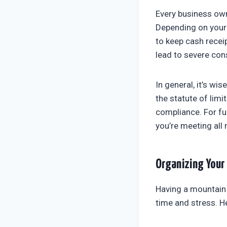
Every business ow
Depending on your 
to keep cash recei
lead to severe con
In general, it’s wi
the statute of limi
compliance. For fu
you’re meeting all
Organizing Your
Having a mountain 
time and stress. H