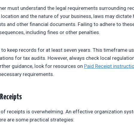
ner must understand the legal requirements surrounding rec
location and the nature of your business, laws may dictate
pts and other financial documents. Failing to adhere to thes
sequences, including fines or other penalties.
se to keep records for at least seven years. This timeframe us
tations for tax audits. However, always check local regulatio
rther guidance, look for resources on
Paid Receipt instructi
 necessary requirements.
 Receipts
of receipts is overwhelming. An effective organization sys
ere are some practical strategies: