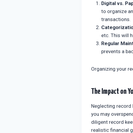
Digital vs. Pa
to organize an
transactions.
Categorizatio
etc. This will
Regular Main
prevents a ba
Organizing your re
The Impact on Yo
Neglecting record 
you may overspend, 
diligent record kee
realistic financial 