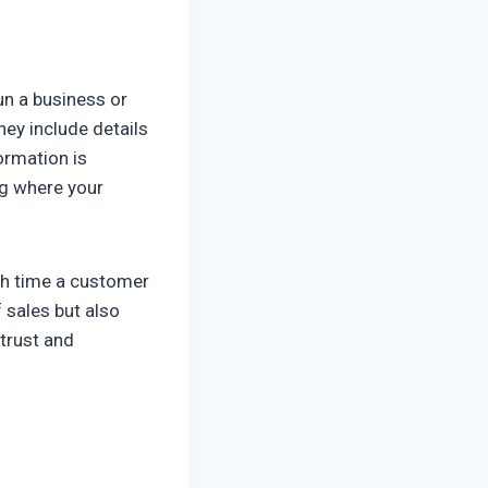
un a business or
ey include details
ormation is
ng where your
ch time a customer
f sales but also
 trust and