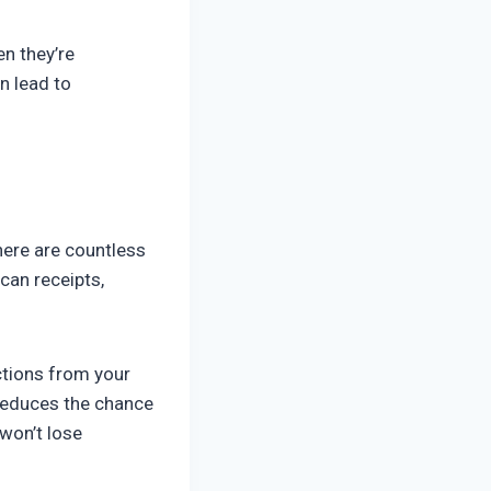
en they’re
n lead to
ere are countless
can receipts,
ctions from your
 reduces the chance
 won’t lose