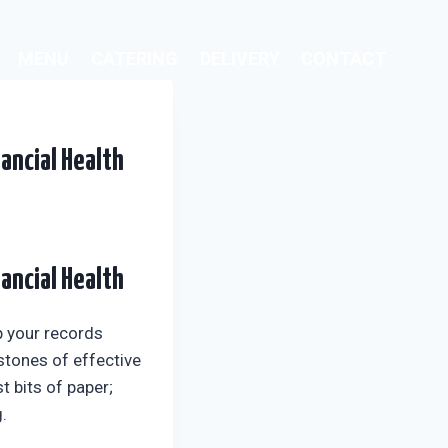
MENU
CATERING
DELIVERY
CONTACT
ancial Health
ancial Health
p your records
rstones of effective
 bits of paper;
.