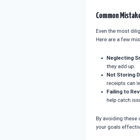
Common Mistake
Even the most dili
Here are a few mis
Neglecting Sm
they add up.
Not Storing D
receipts can 
Failing to Rev
help catch iss
By avoiding these 
your goals effectiv