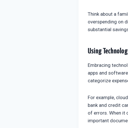
Think about a fami
overspending on di
substantial saving
Using Technolog
Embracing technol
apps and software 
categorize expense
For example, clou
bank and credit ca
of errors. When it
important docume