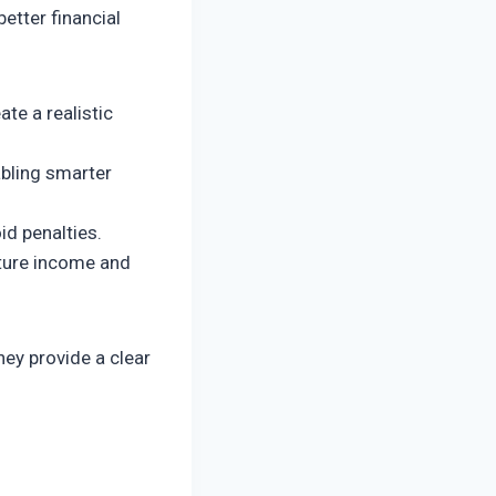
etter financial
e a realistic
abling smarter
id penalties.
uture income and
hey provide a clear