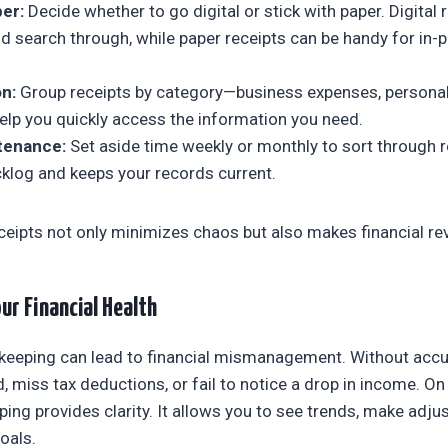
per:
Decide whether to go digital or stick with paper. Digital 
d search through, while paper receipts can be handy for in-
n:
Group receipts by category—business expenses, personal
 help you quickly access the information you need.
tenance:
Set aside time weekly or monthly to sort through r
cklog and keeps your records current.
ceipts not only minimizes chaos but also makes financial re
ur Financial Health
keeping can lead to financial mismanagement. Without accu
miss tax deductions, or fail to notice a drop in income. On t
ping provides clarity. It allows you to see trends, make adj
goals.