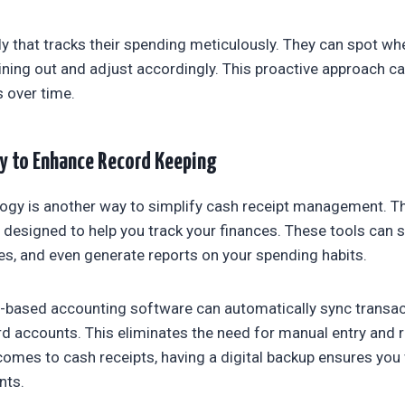
ly that tracks their spending meticulously. They can spot wh
ning out and adjust accordingly. This proactive approach ca
s over time.
y to Enhance Record Keeping
ogy is another way to simplify cash receipt management. Th
designed to help you track your finances. These tools can s
s, and even generate reports on your spending habits.
d-based accounting software can automatically sync transa
rd accounts. This eliminates the need for manual entry and
 comes to cash receipts, having a digital backup ensures you
nts.