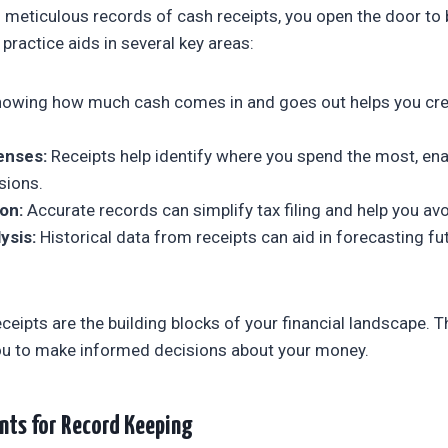
meticulous records of cash receipts, you open the door to b
ractice aids in several key areas:
owing how much cash comes in and goes out helps you creat
enses:
Receipts help identify where you spend the most, en
sions.
on:
Accurate records can simplify tax filing and help you avo
ysis:
Historical data from receipts can aid in forecasting f
ceipts are the building blocks of your financial landscape. T
you to make informed decisions about your money.
nts for Record Keeping