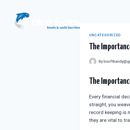
Skip
to
content
UNCATEGORIZED
The Importance
By
bsoftkandy@g
The Importance
Every financial dec
straight, you weave
record keeping is 
they are vital to t