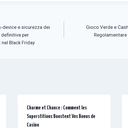
‑device e sicurezza dei
Gioco Verde e Cash
 definitiva per
Regolamentare d
 nel Black Friday
Charme et Chance : Comment les
Superstitions Boostent Vos Bonus de
Casino