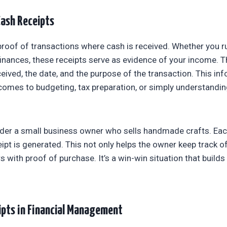
ash Receipts
proof of transactions where cash is received. Whether you r
nances, these receipts serve as evidence of your income. Th
eived, the date, and the purpose of the transaction. This inf
comes to budgeting, tax preparation, or simply understandi
ider a small business owner who sells handmade crafts. Ea
eipt is generated. This not only helps the owner keep track o
with proof of purchase. It’s a win-win situation that builds
ipts in Financial Management