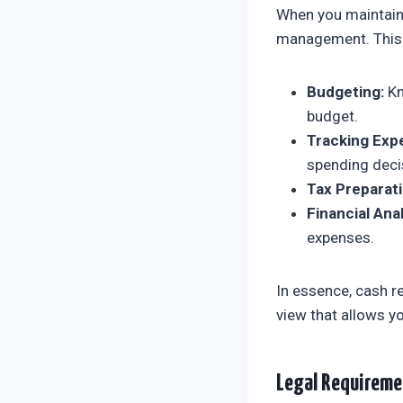
When you maintain 
management. This p
Budgeting:
Kn
budget.
Tracking Exp
spending deci
Tax Preparati
Financial Anal
expenses.
In essence, cash re
view that allows 
Legal Requireme