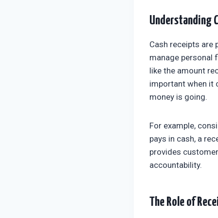
Understanding C
Cash receipts are 
manage personal fi
like the amount rec
important when it 
money is going.
For example, cons
pays in cash, a rec
provides customers 
accountability.
The Role of Rece