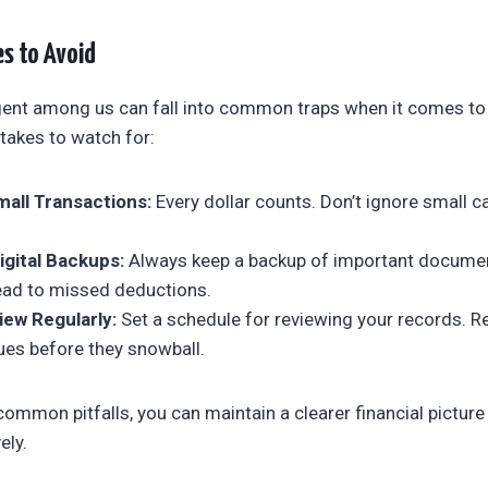
s to Avoid
gent among us can fall into common traps when it comes to
takes to watch for:
all Transactions:
Every dollar counts. Don’t ignore small c
igital Backups:
Always keep a backup of important documen
lead to missed deductions.
iew Regularly:
Set a schedule for reviewing your records. R
ues before they snowball.
common pitfalls, you can maintain a clearer financial pictu
ely.