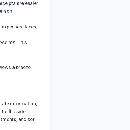
receipts are easier
person
 expenses, taxes,
eceipts. This
views a breeze.
rate information,
he flip side,
ustments, and set