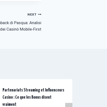
NEXT
back di Pasqua: Analisi
ei Casinò Mobile‑First
Partenariats Streaming et Influenceurs
Les couliss
Casino : Ce que les Bonus disent
pourquoi le
vraiment
vraie histo