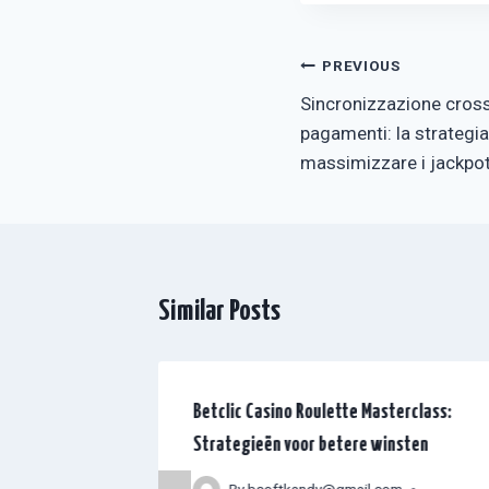
Post
PREVIOUS
Sincronizzazione cross
navigation
pagamenti: la strategia
massimizzare i jackpot
Similar Posts
G
Betclic Casino Roulette Masterclass:
oueurs : le
Strategieën voor betere winsten
r iGaming