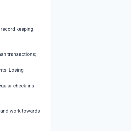
 record keeping.
ash transactions;
ts. Losing
egular check-ins
re and work towards