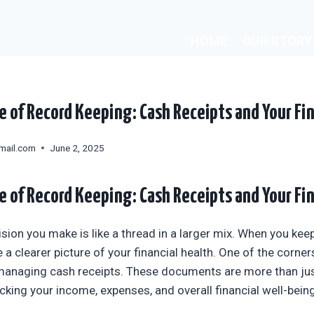
HOME
OUR STORY
 of Record Keeping: Cash Receipts and Your Fin
mail.com
June 2, 2025
 of Record Keeping: Cash Receipts and Your Fin
ision you make is like a thread in a larger mix. When you kee
 a clearer picture of your financial health. One of the corne
managing cash receipts. These documents are more than just
racking your income, expenses, and overall financial well-being