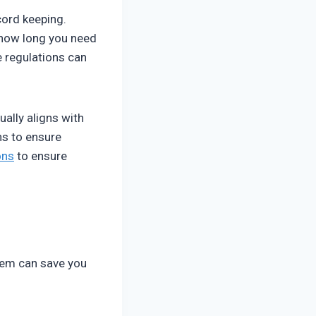
ord keeping.
 how long you need
e regulations can
ually aligns with
ns to ensure
ons
to ensure
tem can save you