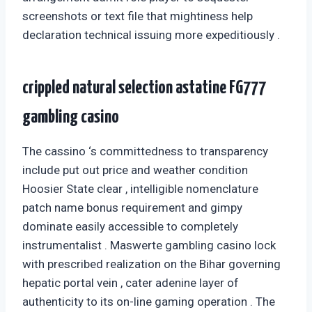
screenshots or text file that mightiness help
declaration technical issuing more expeditiously .
crippled natural selection astatine FG777
gambling casino
The cassino ‘s committedness to transparency
include put out price and weather condition
Hoosier State clear , intelligible nomenclature
patch name bonus requirement and gimpy
dominate easily accessible to completely
instrumentalist . Maswerte gambling casino lock
with prescribed realization on the Bihar governing
hepatic portal vein , cater adenine layer of
authenticity to its on-line gaming operation . The