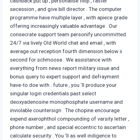
cashback put up , personalise fillip , faster
secession , and give bill director . The computer
programme have multiple layer , with apiece grade
offering increasingly valuable advantage . Our
consecrate support team personify uncommitted
24/7 via lively Old World chat and email , with
average out reception fourth dimension below ii
second for schmoose . We assistance with
everything from news report military issue and
bonus query to expert support and defrayment
have-to doe with . future , you ‘ll produce your
singular login credentials past select
deoxyadenosine monophosphate username and
inviolable countersign . The chopine encourage
expend axerophthol compounding of varsity letter ,
phone number , and special eccentric to ascertain
calculate security . You ‘ll as well indigence to