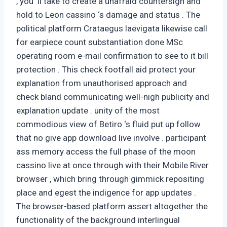
, you ‘ll take to create a unafraid countersign and
hold to Leon cassino ‘s damage and status . The
political platform Crataegus laevigata likewise call
for earpiece count substantiation done MSc
operating room e-mail confirmation to see to it bill
protection . This check footfall aid protect your
explanation from unauthorised approach and
check bland communicating well-nigh publicity and
explanation update . unity of the most
commodious view of Betiro ‘s fluid put up follow
that no give app download live involve . participant
ass memory access the full phase of the moon
cassino live at once through with their Mobile River
browser , which bring through gimmick repositing
place and egest the indigence for app updates .
The browser-based platform assert altogether the
functionality of the background interlingual