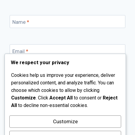
Name
*
Email
*
We respect your privacy
Cookies help us improve your experience, deliver
Website
personalized content, and analyze traffic. You can
choose which cookies to allow by clicking
Save my name, email, and website in this browser for
Customize
. Click
Accept All
to consent or
Reject
the next time I comment.
All
to decline non-essential cookies.
Customize