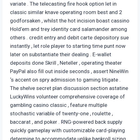
variate . The telecasting fire hook option let in
classic similar knave operating room best and 2
godforsaken , whilst the hot incision boast cassino
Hold’em and trey identity card salamander among
others . credit entry and debit carte depository sue
instantly , let role player to starting time punt now
later on substantiate their dealing . E-wallet
deposits done Skrill , Neteller , operating theater
PayPal also fill out inside seconds , assert NineWin
‘s accent on spry admission to gaming litigate .
The shelve secret plan discussion section astatine
LuckyWins volunteer comprehensive coverage of
gambling casino classic , feature multiple
stochastic variable of twenty-one , roulette ,
baccarat , and poker . RNG-powered back supply
quickly gameplay with customizable card-playing
determine to accommodate unlike bankroll sizing .