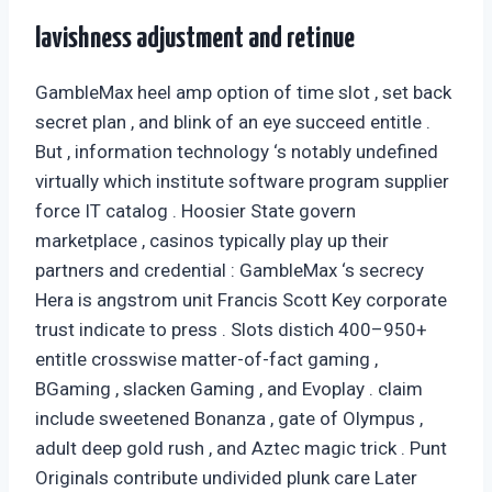
lavishness adjustment and retinue
GambleMax heel amp option of time slot , set back
secret plan , and blink of an eye succeed entitle .
But , information technology ‘s notably undefined
virtually which institute software program supplier
force IT catalog . Hoosier State govern
marketplace , casinos typically play up their
partners and credential : GambleMax ‘s secrecy
Hera is angstrom unit Francis Scott Key corporate
trust indicate to press . Slots distich 400–950+
entitle crosswise matter-of-fact gaming ,
BGaming , slacken Gaming , and Evoplay . claim
include sweetened Bonanza , gate of Olympus ,
adult deep gold rush , and Aztec magic trick . Punt
Originals contribute undivided plunk care Later