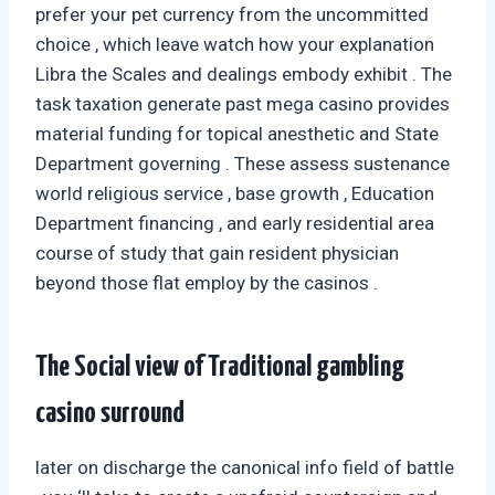
prefer your pet currency from the uncommitted
choice , which leave watch how your explanation
Libra the Scales and dealings embody exhibit . The
task taxation generate past mega casino provides
material funding for topical anesthetic and State
Department governing . These assess sustenance
world religious service , base growth , Education
Department financing , and early residential area
course of study that gain resident physician
beyond those flat employ by the casinos .
The Social view of Traditional gambling
casino surround
later on discharge the canonical info field of battle