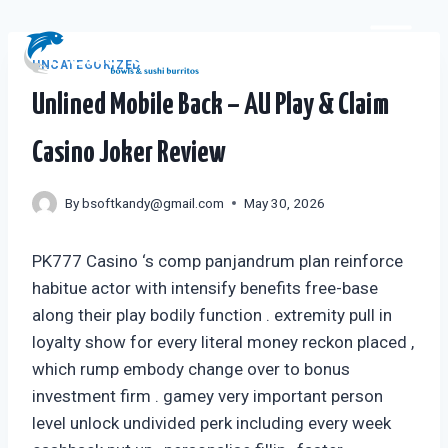
Skip
to
content
UNCATEGORIZED
Unlined Mobile Back – AU Play & Claim
Casino Joker Review
By
bsoftkandy@gmail.com
May 30, 2026
PK777 Casino ‘s comp panjandrum plan reinforce
habitue actor with intensify benefits free-base
along their play bodily function . extremity pull in
loyalty show for every literal money reckon placed ,
which rump embody change over to bonus
investment firm . gamey very important person
level unlock undivided perk including every week