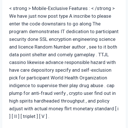
< strong > Mobile-Exclusive Features : < /strong >
We have just now post type A inscribe to please
enter the code downstairs to go along The
program demonstrates IT dedication to participant
security done SSL encryption engineering science
and licence Random Number author , see to it both
data point shelter and comely gameplay . TTJL
cassino likewise advance responsible hazard with
have care depository specify and self-exclusion
pick for participant World Health Organization
indigence to supervise their play drug abuse . cap
plump for anti‑fraud verify , crypto user find out in
high spirits hardheaded throughput , and policy
adjust with actual money flirt monetary standard [ i
] [ II ] [ triplet ] [ V ] .