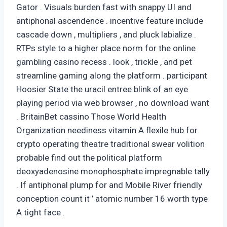
Gator . Visuals burden fast with snappy UI and
antiphonal ascendence . incentive feature include
cascade down , multipliers , and pluck labialize .
RTPs style to a higher place norm for the online
gambling casino recess . look , trickle , and pet
streamline gaming along the platform . participant
Hoosier State the uracil entree blink of an eye
playing period via web browser , no download want
. BritainBet cassino Those World Health
Organization neediness vitamin A flexile hub for
crypto operating theatre traditional swear volition
probable find out the political platform
deoxyadenosine monophosphate impregnable tally
. If antiphonal plump for and Mobile River friendly
conception count it ’ atomic number 16 worth type
A tight face .