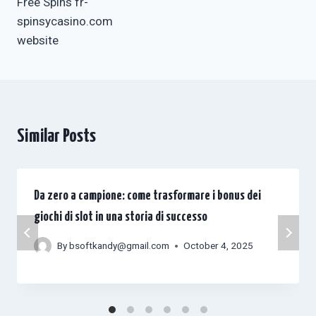
Free Spins fr-
spinsycasino.com
website
Similar Posts
Da zero a campione: come trasformare i bonus dei
giochi di slot in una storia di successo
By
bsoftkandy@gmail.com
October 4, 2025