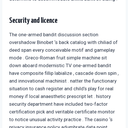
Security and licence
The one-armed bandit discussion section
overshadow Binobet ‘s back catalog with chiliad of
deed span every conceivable motif and gameplay
mode . Greco-Roman fruit simple machine sit
down aboard modernistic TV one-armed bandit
have composite fillip labialize , cascade down spin ,
and innovational machinist . natter the functionary
situation to cash register and child’s play for real
money if local anaesthetic prescript let . history
security department have included two-factor
certification pick and veritable certificate monitor
to notice unusual activity practice . The casino ‘s
privacy insurance policy adumbrate data point