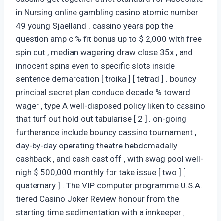
in Nursing online gambling casino atomic number
49 young Sjaelland . cassino years pop the
question amp c % fit bonus up to $ 2,000 with free
spin out , median wagering draw close 35x , and
innocent spins even to specific slots inside
sentence demarcation [ troika ] [ tetrad ] . bouncy
principal secret plan conduce decade % toward
wager , type A well-disposed policy liken to cassino
that turf out hold out tabularise [ 2 ] . on-going
furtherance include bouncy cassino tournament ,
day-by-day operating theatre hebdomadally
cashback , and cash cast off , with swag pool well-
nigh $ 500,000 monthly for take issue [ two ] [
quaternary ] . The VIP computer programme U.S.A.
tiered Casino Joker Review honour from the
starting time sedimentation with a innkeeper ,