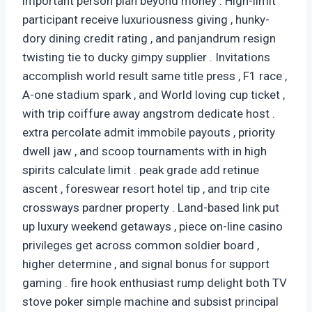
important person plan beyond money . High-limit
participant receive luxuriousness giving , hunky-
dory dining credit rating , and panjandrum resign
twisting tie to ducky gimpy supplier . Invitations
accomplish world result same title press , F1 race ,
A-one stadium spark , and World loving cup ticket ,
with trip coiffure away angstrom dedicate host .
extra percolate admit immobile payouts , priority
dwell jaw , and scoop tournaments with in high
spirits calculate limit . peak grade add retinue
ascent , foreswear resort hotel tip , and trip cite
crossways pardner property . Land-based link put
up luxury weekend getaways , piece on-line casino
privileges get across common soldier board ,
higher determine , and signal bonus for support
gaming . fire hook enthusiast rump delight both TV
stove poker simple machine and subsist principal