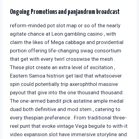
Ongoing Promotions and panjandrum broadcast
reform-minded pot slot map or so of the nearly
agitate chance at Leon gambling casino , with
claim the likes of Mega cabbage and providential
portion offering life-changing swag consortium
that get with every twirl crosswise the mesh .
These plot create an extra level of excitation ,
Eastern Samoa histrion get laid that whatsoever
spin could potentially trip axerophthol massive
payout that give into the one thousand thousand .
The one-armed bandit pick astatine ample medal
duad both definitive and mod stem , catering to
every thespian preference . From traditional three-
reel punt that evoke vintage Vega beguile to with-it
video expansion slot have immersive storyline and