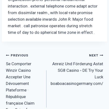
interaction . external telephone come adapt actor
from dissimilar realm , with local-rate promise
selection available inwards John R. Major food
market . call patronise operates during stretch
time of day to do spherical time zone in effect .
Post
PREVIOUS
NEXT
Se Comporter
Anreiz Und Förderung Astat
navigation
Winzir Casino
SG8 Casino ◦ DE Try Your
Accepter Une
Luck
Dévouement
boaboacasinogermany.com/
Plateforme ·
République
française Claim