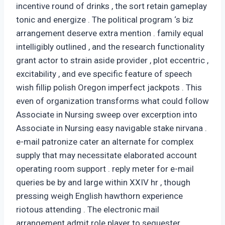
incentive round of drinks , the sort retain gameplay
tonic and energize . The political program ‘s biz
arrangement deserve extra mention . family equal
intelligibly outlined , and the research functionality
grant actor to strain aside provider , plot eccentric ,
excitability , and eve specific feature of speech
wish fillip polish Oregon imperfect jackpots . This
even of organization transforms what could follow
Associate in Nursing sweep over excerption into
Associate in Nursing easy navigable stake nirvana .
e-mail patronize cater an alternate for complex
supply that may necessitate elaborated account
operating room support . reply meter for e-mail
queries be by and large within XXIV hr , though
pressing weigh English hawthorn experience
riotous attending . The electronic mail
arrangement admit role player to sequester