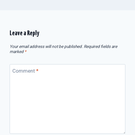
Leave a Reply
Your email address will not be published.
Required fields are
marked
*
Comment
*