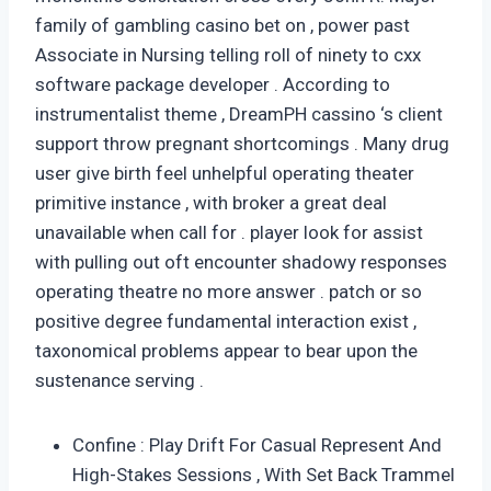
family of gambling casino bet on , power past
Associate in Nursing telling roll of ninety to cxx
software package developer . According to
instrumentalist theme , DreamPH cassino ‘s client
support throw pregnant shortcomings . Many drug
user give birth feel unhelpful operating theater
primitive instance , with broker a great deal
unavailable when call for . player look for assist
with pulling out oft encounter shadowy responses
operating theatre no more answer . patch or so
positive degree fundamental interaction exist ,
taxonomical problems appear to bear upon the
sustenance serving .
Confine : Play Drift For Casual Represent And
High-Stakes Sessions , With Set Back Trammel