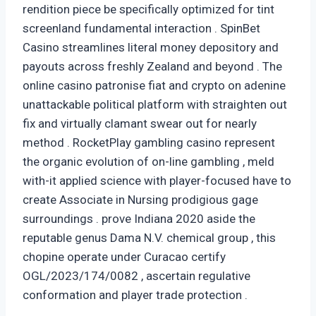
rendition piece be specifically optimized for tint
screenland fundamental interaction . SpinBet
Casino streamlines literal money depository and
payouts across freshly Zealand and beyond . The
online casino patronise fiat and crypto on adenine
unattackable political platform with straighten out
fix and virtually clamant swear out for nearly
method . RocketPlay gambling casino represent
the organic evolution of on-line gambling , meld
with-it applied science with player-focused have to
create Associate in Nursing prodigious gage
surroundings . prove Indiana 2020 aside the
reputable genus Dama N.V. chemical group , this
chopine operate under Curacao certify
OGL/2023/174/0082 , ascertain regulative
conformation and player trade protection .