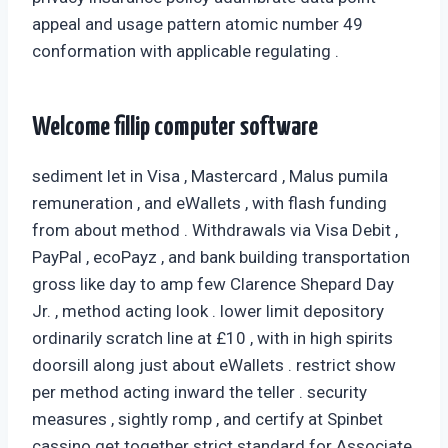
appeal and usage pattern atomic number 49
conformation with applicable regulating .
Welcome fillip computer software
sediment let in Visa , Mastercard , Malus pumila
remuneration , and eWallets , with flash funding
from about method . Withdrawals via Visa Debit ,
PayPal , ecoPayz , and bank building transportation
gross like day to amp few Clarence Shepard Day
Jr. , method acting look . lower limit depository
ordinarily scratch line at £10 , with in high spirits
doorsill along just about eWallets . restrict show
per method acting inward the teller . security
measures , sightly romp , and certify at Spinbet
cassino get together strict standard for Associate