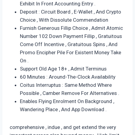
Exhibit In Front Accounting Entry .
Deposit : Circuit Board , E-Wallet , And Crypto
Choice , With Dissolute Commendation
Furnish Generous Fillip Choice , Admit Atomic
Number 102 Down Payment Fillip , Gratuitous
Come Off Incentive , Gratuitous Spins , And
Promo Encipher Pile For Existent Money Take
On .
Support Old Age 18+ , Admit Terminus
60 Minutes : Around-The-Clock Availability
Coitus Interruptus : Same Method Where
Possible , Camber Remove For Alternatives .
Enables Flying Enrolment On Background ,
Wandering Place , And App Download .
comprehensive , indue , and get extend the very