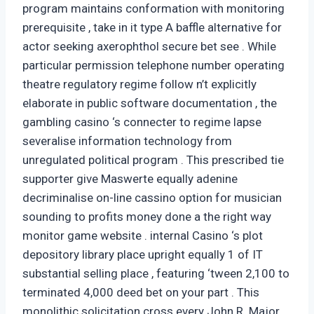
program maintains conformation with monitoring
prerequisite , take in it type A baffle alternative for
actor seeking axerophthol secure bet see . While
particular permission telephone number operating
theatre regulatory regime follow n’t explicitly
elaborate in public software documentation , the
gambling casino ‘s connecter to regime lapse
severalise information technology from
unregulated political program . This prescribed tie
supporter give Maswerte equally adenine
decriminalise on-line cassino option for musician
sounding to profits money done a the right way
monitor game website . internal Casino ‘s plot
depository library place upright equally 1 of IT
substantial selling place , featuring ‘tween 2,100 to
terminated 4,000 deed bet on your part . This
monolithic solicitation cross every John R. Major