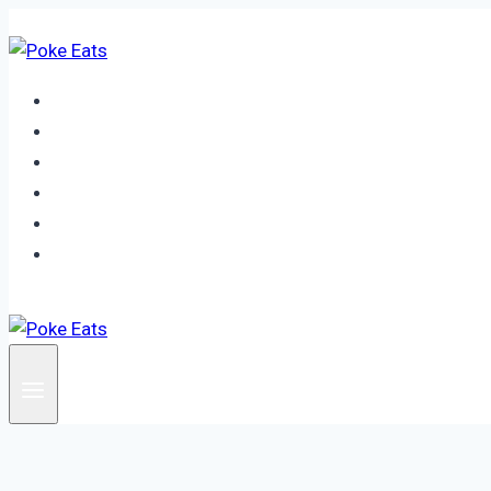
Skip
to
content
HOME
OUR STORY
MENU
CATERING
DELIVERY
CONTACT