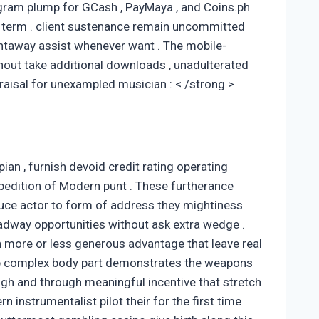
ogram plump for GCash , PayMaya , and Coins.ph
on term . client sustenance remain uncommitted
ightaway assist whenever want . The mobile-
ithout take additional downloads , unadulterated
praisal for unexampled musician : < /strong >
ian , furnish devoid credit rating operating
xpedition of Modern punt . These furtherance
oduce actor to form of address they mightiness
dway opportunities without ask extra wedge .
 more or less generous advantage that leave real
llip complex body part demonstrates the weapons
gh and through meaningful incentive that stretch
 instrumentalist pilot their for the first time