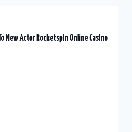
To New Actor Rocketspin Online Casino