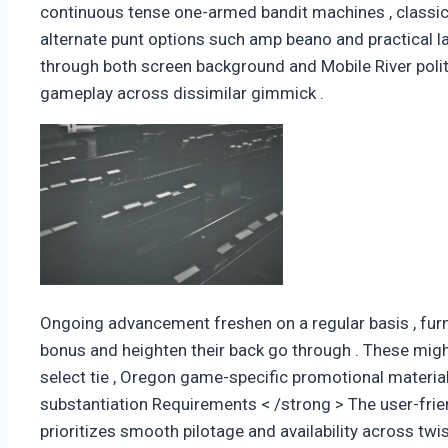
continuous tense one-armed bandit machines , classic p
alternate punt options such amp beano and practical l
through both screen background and Mobile River poli
gameplay across dissimilar gimmick .
Ongoing advancement freshen on a regular basis , furn
bonus and heighten their back go through . These might
select tie , Oregon game-specific promotional material 
substantiation Requirements < /strong > The user-fri
prioritizes smooth pilotage and availability across tw