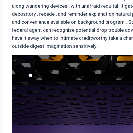
along wandering devices , with unafraid requital litigate
depository , recede , and reminder explanation natura
and convenience available on background program . St
federal agent can recognise potential drop trouble adven
have it away when to intimate creditworthy take a chan
outside digest imagination sensitively .