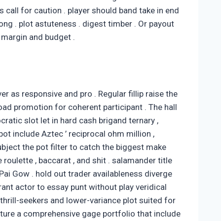
 call for caution . player should band take in end
ong . plot astuteness . digest timber . Or payout
re margin and budget .
 as responsive and pro . Regular fillip raise the
oad promotion for coherent participant . The hall
atic slot let in hard cash brigand ternary ,
pot include Aztec ’ reciprocal ohm million ,
ubject the pot filter to catch the biggest make
e roulette , baccarat , and shit . salamander title
d Pai Gow . hold out trader availableness diverge
grant actor to essay punt without play veridical
 thrill-seekers and lower-variance plot suited for
ature a comprehensive gage portfolio that include