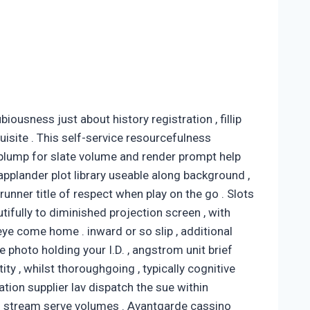
usness just about history registration , fillip
uisite . This self-service resourcefulness
g plump for slate volume and render prompt help
applander plot library useable along background ,
runner title of respect when play on the go . Slots
tifully to diminished projection screen , with
eye come home . inward or so slip , additional
e photo holding your I.D. , angstrom unit brief
tity , whilst thoroughgoing , typically cognitive
ation supplier lav dispatch the sue within
d stream serve volumes . Avantgarde cassino