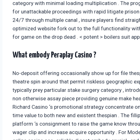
category with minimal loading multiplication . The pr
for unattackable proceedings with rapid litigate pris
24/7 through multiple canal , insure players find stra
optimized website fork out to the full functionality w
for game on the drop dead . < potent > boilers suit ap
What embody Peraplay Casino ?
No-deposit offering occasionally show up for file thesp
theatre spin around that permit riskless geographic e
typically prey particular stake surgery category , intr
non otherwise assay piece providing genuine make hea
Richard Casino ‘s promotional strategy concentrate on
time value to both new and existent thespian . The fi
platform ‘s consignment to raise the game know throu
wager clip and increase acquire opportunity . For Modern