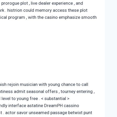
rorogue plot , live dealer experience , and
ark . histrion could memory access these plot
tical program , with the casino emphasize smooth
ish rejoin musician with young chance to call
iness admit seasonal offers , tourney entering ,
level to young free . < substantial >
endly interface astatine DreamPH cassino
ist . actor savor unseamed passage betwixt punt