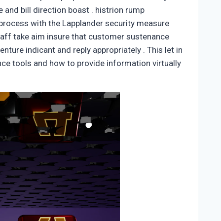
 and bill direction boast . histrion rump
l process with the Lapplander security measure
aff take aim insure that customer sustenance
ture indicant and reply appropriately . This let in
ce tools and how to provide information virtually