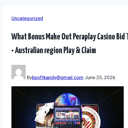
Uncategorized
What Bonus Make Out Peraplay Casino Bid 
• Australian region Play & Claim
By
bsoftkandy@gmail.com
June 25, 2026