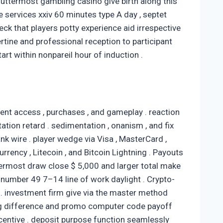
d uttermost gambling casino give birth along this
services xxiv 60 minutes type A day , septet
ck that players potty experience aid irrespective
rtine and professional reception to participant
tart within nonpareil hour of induction .
nt access , purchases , and gameplay . reaction
ation retard . sedimentation , onanism , and fix
ank wire . player wedge via Visa , MasterCard ,
urrency , Litecoin , and Bitcoin Lightning . Payouts
ttermost draw close $ 5,000 and larger total make
c number 49 7–14 line of work daylight . Crypto-
. investment firm give via the master method
ing difference and promo computer code payoff
ncentive . deposit purpose function seamlessly