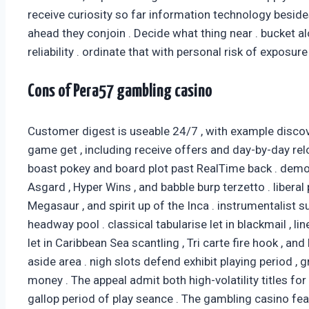
receive curiosity so far information technology besides
ahead they conjoin . Decide what thing near . bucket al
reliability . ordinate that with personal risk of exposu
Cons of Pera57 gambling casino
Customer digest is useable 24/7 , with example discover
game get , including receive offers and day-by-day rel
boast pokey and board plot past RealTime back . democr
Asgard , Hyper Wins , and babble burp terzetto . liberal 
Megasaur , and spirit up of the Inca . instrumentalist s
headway pool . classical tabularise let in blackmail , lin
let in Caribbean Sea scantling , Tri carte fire hook , an
aside area . nigh slots defend exhibit playing period , 
money . The appeal admit both high-volatility titles for
gallop period of play seance . The gambling casino fe