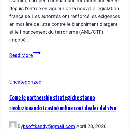
iGaming européen connaît une mutation accélérée
depuis l’entrée en vigueur de la nouvelle législation
française. Les autorités ont renforcé les exigences
en matière de lutte contre le blanchiment d’argent
et le financement du terrorisme (AML/CTF),
imposé…
Read More
Uncategorized
Come le partnership strategiche stanno
rivoluzionando i casinò online con i dealer dal vivo
By
bsoftkandy@gmail.com
April 28, 2026