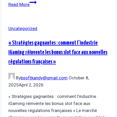
Read More
Uncategorized
« Stratégies gagnantes : comment l’industrie
iGaming réinvente les bonus slot face aux nouvelles
régulations françaises »
By
bsoftkandy@gmail.com
October 8,
2025
April 2, 2026
« Stratégies gagnantes : comment l’industrie
iGaming réinvente les bonus slot face aux
nouvelles régulations françaises » Le marché