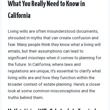
What You Really Need to Know in
California
Living wills are often misunderstood documents,
shrouded in myths that can create confusion and
fear. Many people think they know what a living will
entails, but their assumptions can lead to
significant missteps when it comes to planning for
the future. In California, where laws and
regulations are unique, it’s essential to clarify what
living wills are and how they function within the
broader context of estate planning. Here’s a closer
look at some common misconceptions and the
truths behind them.