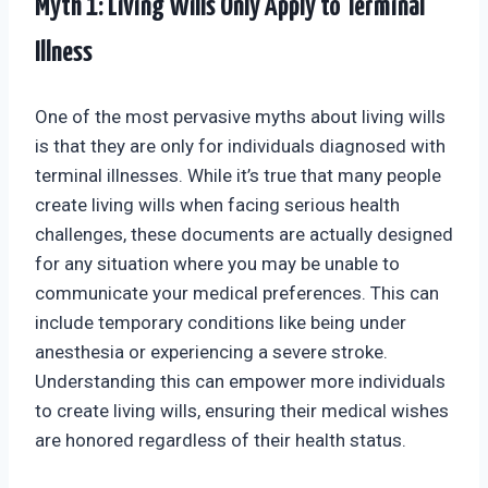
Myth 1: Living Wills Only Apply to Terminal
Illness
One of the most pervasive myths about living wills
is that they are only for individuals diagnosed with
terminal illnesses. While it’s true that many people
create living wills when facing serious health
challenges, these documents are actually designed
for any situation where you may be unable to
communicate your medical preferences. This can
include temporary conditions like being under
anesthesia or experiencing a severe stroke.
Understanding this can empower more individuals
to create living wills, ensuring their medical wishes
are honored regardless of their health status.