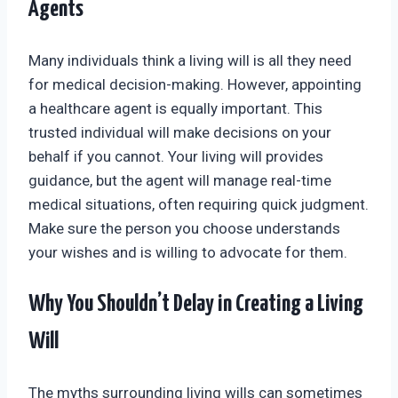
Agents
Many individuals think a living will is all they need
for medical decision-making. However, appointing
a healthcare agent is equally important. This
trusted individual will make decisions on your
behalf if you cannot. Your living will provides
guidance, but the agent will manage real-time
medical situations, often requiring quick judgment.
Make sure the person you choose understands
your wishes and is willing to advocate for them.
Why You Shouldn’t Delay in Creating a Living
Will
The myths surrounding living wills can sometimes