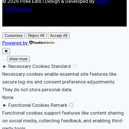
© 2026 Poke Eats | Design & Developed By
Bsoft
Technologies
Customize
Reject All
Accept All
Powered by
✖
...
show more
►
Necessary Cookies
Standard
Necessary cookies enable essential site features like
secure log-ins and consent preference adjustments.
They do not store personal data.
None
►
Functional Cookies
Remark
Functional cookies support features like content sharing
on social media, collecting feedback, and enabling third-
party tools.