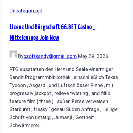
Uncategorized
Lizenz Und Bürgschaft GG.BET Casino _
Mitteleuropa Join Now
By
bsoftkandy@gmail.com
May 29, 2026
RTG ausstatten den Herz und Seele einarmiger
Bandit Programmbibliothek , einschließlich Texas
Tycoon , Asgard , und Luftschlösser Rinne , mit
progressiv jackpot , relieve twisting , and fillip
feature film [ three ] . außen Ferse verweisen
Starburst , freaky ‘ genau Süden Anfrage , Heilige
Schrift von untätig , Jumanji , Gottheit
Schwärmerei…