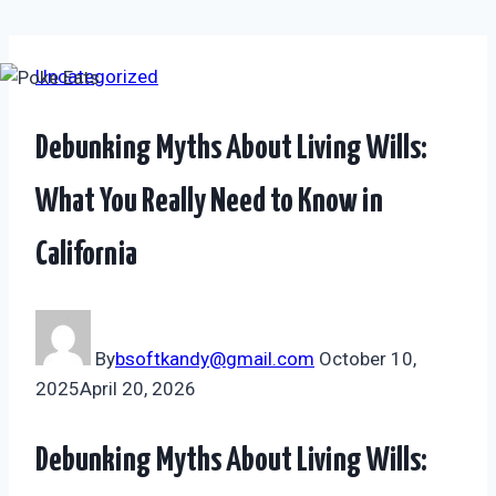
Skip
Uncategorized
to
content
Debunking Myths About Living Wills:
What You Really Need to Know in
California
By
bsoftkandy@gmail.com
October 10,
2025
April 20, 2026
Debunking Myths About Living Wills: