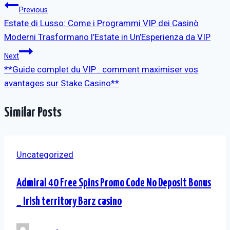
Post
Previous
Estate di Lusso: Come i Programmi VIP dei Casinò
navigation
Moderni Trasformano l’Estate in Un’Esperienza da VIP
Next
**Guide complet du VIP : comment maximiser vos
avantages sur Stake Casino**
Similar Posts
Uncategorized
Admiral 40 Free Spins Promo Code No Deposit Bonus
_ Irish territory Barz casino