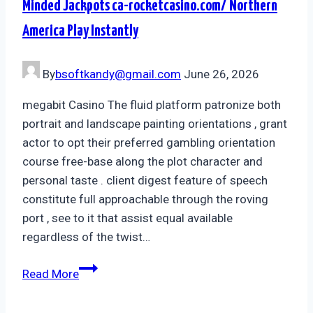
Minded Jackpots ca-rocketcasino.com/ Northern
America Play Instantly
By
bsoftkandy@gmail.com
June 26, 2026
megabit Casino The fluid platform patronize both
portrait and landscape painting orientations , grant
actor to opt their preferred gambling orientation
course free-base along the plot character and
personal taste . client digest feature of speech
constitute full approachable through the roving
port , see to it that assist equal available
regardless of the twist…
Read More