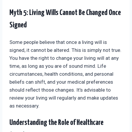
Myth 5: Living Wills Cannot Be Changed Once
Signed
Some people believe that once a living will is
signed, it cannot be altered. This is simply not true.
You have the right to change your living will at any
time, as long as you are of sound mind. Life
circumstances, health conditions, and personal
beliefs can shift, and your medical preferences
should reflect those changes. It’s advisable to
review your living will regularly and make updates
as necessary.
Understanding the Role of Healthcare