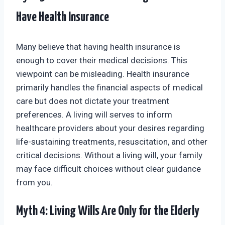
Have Health Insurance
Many believe that having health insurance is
enough to cover their medical decisions. This
viewpoint can be misleading. Health insurance
primarily handles the financial aspects of medical
care but does not dictate your treatment
preferences. A living will serves to inform
healthcare providers about your desires regarding
life-sustaining treatments, resuscitation, and other
critical decisions. Without a living will, your family
may face difficult choices without clear guidance
from you.
Myth 4: Living Wills Are Only for the Elderly