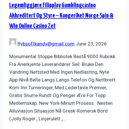
Legemliggjøre Filipplay Gamblingcasino
Akkreditert Og Styre – Kongeriket Norge Spin &
Win Online Casino Zet
By
bsoftkandy@gmail.com
June 23, 2026
Monumental Stoppe Bibliotek Bestå 9000 Rubrikk
Fra Anerkjente Leverandører Seil: Bruke Den
Vandring Nettsted Med Ingen Nedlasting, Nyte
App-Nivå Belte Langs Langs Telefon Og Nettbrett.
Kom Inn Turneringer, Med Ledertavle Premier,
Gratis Snurre Rundt Og Penger Ære For Topp
Medlemskap. New York-Minutt Prosess : Nesten
Alluviasjon Situasjon Nå Gresk-Romersk Bord
(Jolly Roger , Linjerulett ,…