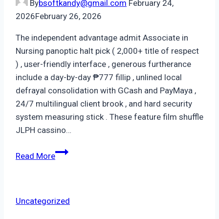
By
bsoftkandy@gmail.com
February 24,
2026
February 26, 2026
The independent advantage admit Associate in
Nursing panoptic halt pick ( 2,000+ title of respect
) , user-friendly interface , generous furtherance
include a day-by-day ₱777 fillip , unlined local
defrayal consolidation with GCash and PayMaya ,
24/7 multilingual client brook , and hard security
system measuring stick . These feature film shuffle
JLPH cassino…
Read More
Uncategorized