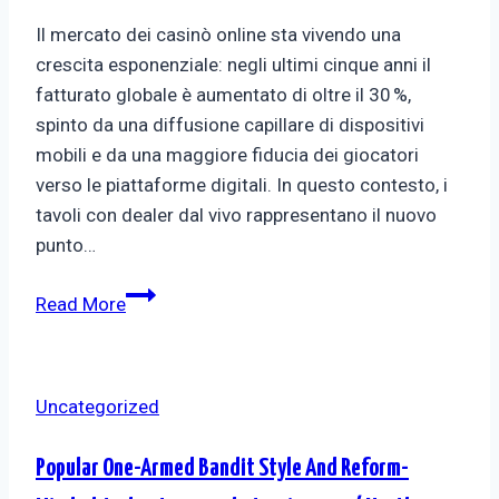
Il mercato dei casinò online sta vivendo una
crescita esponenziale: negli ultimi cinque anni il
fatturato globale è aumentato di oltre il 30 %,
spinto da una diffusione capillare di dispositivi
mobili e da una maggiore fiducia dei giocatori
verso le piattaforme digitali. In questo contesto, i
tavoli con dealer dal vivo rappresentano il nuovo
punto…
Read More
Uncategorized
Popular One-Armed Bandit Style And Reform-