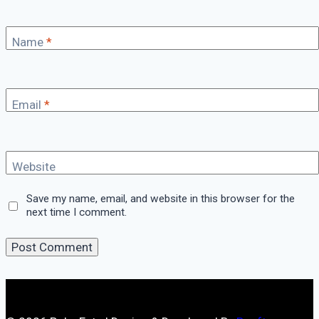
Name
*
Email
*
Website
Save my name, email, and website in this browser for the
next time I comment.