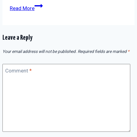
Read More
Leave a Reply
Your email address will not be published.
Required fields are marked
*
Comment
*