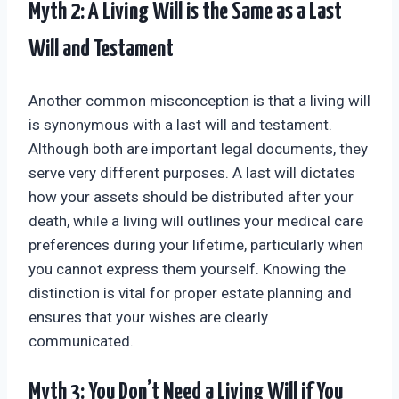
Myth 2: A Living Will is the Same as a Last
Will and Testament
Another common misconception is that a living will
is synonymous with a last will and testament.
Although both are important legal documents, they
serve very different purposes. A last will dictates
how your assets should be distributed after your
death, while a living will outlines your medical care
preferences during your lifetime, particularly when
you cannot express them yourself. Knowing the
distinction is vital for proper estate planning and
ensures that your wishes are clearly
communicated.
Myth 3: You Don’t Need a Living Will if You