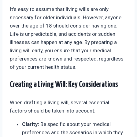
It’s easy to assume that living wills are only
necessary for older individuals. However, anyone
over the age of 18 should consider having one.
Life is unpredictable, and accidents or sudden
illnesses can happen at any age. By preparing a
living will early, you ensure that your medical
preferences are known and respected, regardless
of your current health status.
Creating a Living Will: Key Considerations
When drafting a living will, several essential
factors should be taken into account:
Clarity:
Be specific about your medical
preferences and the scenarios in which they