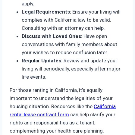
apply.
Legal Requirements:
Ensure your living will
complies with California law to be valid.
Consulting with an attorney can help.
Discuss with Loved Ones:
Have open
conversations with family members about
your wishes to reduce confusion later.
Regular Updates:
Review and update your
living will periodically, especially after major
life events.
For those renting in California, it’s equally
important to understand the legalities of your
housing situation. Resources like the
California
rental lease contract form
can help clarify your
rights and responsibilities as a tenant,
complementing your health care planning.