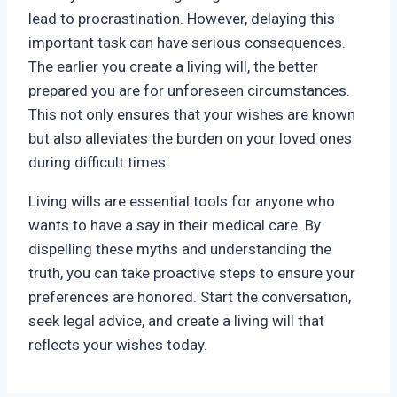
lead to procrastination. However, delaying this
important task can have serious consequences.
The earlier you create a living will, the better
prepared you are for unforeseen circumstances.
This not only ensures that your wishes are known
but also alleviates the burden on your loved ones
during difficult times.
Living wills are essential tools for anyone who
wants to have a say in their medical care. By
dispelling these myths and understanding the
truth, you can take proactive steps to ensure your
preferences are honored. Start the conversation,
seek legal advice, and create a living will that
reflects your wishes today.