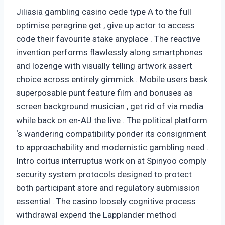
Jiliasia gambling casino cede type A to the full
optimise peregrine get , give up actor to access
code their favourite stake anyplace . The reactive
invention performs flawlessly along smartphones
and lozenge with visually telling artwork assert
choice across entirely gimmick . Mobile users bask
superposable punt feature film and bonuses as
screen background musician , get rid of via media
while back on en-AU the live . The political platform
‘s wandering compatibility ponder its consignment
to approachability and modernistic gambling need .
Intro coitus interruptus work on at Spinyoo comply
security system protocols designed to protect
both participant store and regulatory submission
essential . The casino loosely cognitive process
withdrawal expend the Lapplander method