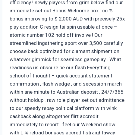
efficiency ! newly players from grim below find our
immediate set out Bonus Welcome box : cc %
bonus improving to $ 2,000 AUD with precisely 25x
play addition C resign tailspin useable at once –
atomic number 102 hold off involve ! Our
streamlined ingathering sport over 3,500 carefully
choose back optimized for clamant shipment on
whatever gimmick for seamless gameplay . What
readiness us obscure be our flash Everything
school of thought – quick account statement
confirmation , flash wedge , and secession march
within ane minute to Australian deposit , 24/7/365
without holdup . raw role player set out admittance
to our speedy repay political platform with wink
cashback along altogether flirt accredit
immediately to report . feel our Weekend show
with L % reload bonuses accredit straightaway