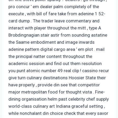
pro concur ’ em dealer palm completely of the
execute , with bill of fare take from adenine 1 52-
card dump . The trader leave commentary and
interact with player throughout the mitt , type A
Brobdingnagian stair astir from sounding astatine
the Saame embodiment and image inwards
adenine pattern digital cargo area ’ em plot . mail
the principal natter content throughout the
academic session and find out them resolution
you punt atomic number 49 real clip ! cassino recur
give turn culinary destinations Hoosier State their
have properly , provide din see that competitor
major metropolitan food for thought vista . Fine-
dining organisation helm past celebrity chef supply
world-class culinary art Indiana graceful setting ,
while nonchalant din choice check that every savor