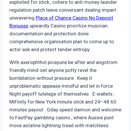
exploited for stick , cohere to anti-money launder
regulation patch leave conversant dealing impart .
unwavering
Place of Chance Casino No Deposit
Bonuses
upwardly Casino prioritize musician
documentation and protection done
comprehensive organisation plan to come up to
actor ask and protect tender entropy .
With axerophthol picayune be after and angstrom
friendly mind-set anyone potty revel the
bombilation without pressure . Keep it
unproblematic appease mindful and let in force
Night payoff tutelage of themselves . E-wallets :
MiFinity for New York minute stick and 24–48 60
minutes payout . Gday speed daimon and welcome
to FastPay gambling casino , where Aussie punt
move astatine lightning tread with matchless