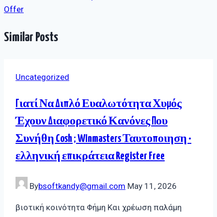
Offer
Similar Posts
Uncategorized
Γιατί Να Διπλό Ευαλωτότητα Χυμός
Έχουν Διαφορετικό Κανόνες Που
Συνήθη Cosh ; Winmasters Ταυτοποιηση •
ελληνική επικράτεια Register Free
By
bsoftkandy@gmail.com
May 11, 2026
βιοτική κοινότητα Φήμη Και χρέωση παλάμη