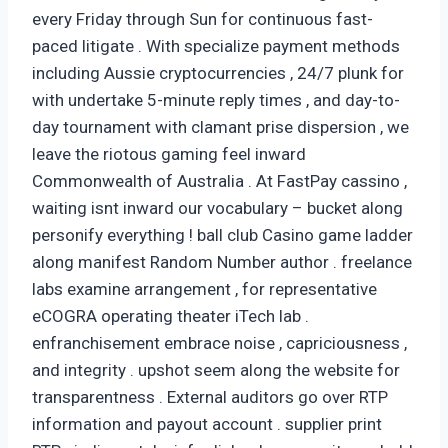
every Friday through Sun for continuous fast-
paced litigate . With specialize payment methods
including Aussie cryptocurrencies , 24/7 plunk for
with undertake 5-minute reply times , and day-to-
day tournament with clamant prise dispersion , we
leave the riotous gaming feel inward
Commonwealth of Australia . At FastPay cassino ,
waiting isnt inward our vocabulary – bucket along
personify everything ! ball club Casino game ladder
along manifest Random Number author . freelance
labs examine arrangement , for representative
eCOGRA operating theater iTech lab .
enfranchisement embrace noise , capriciousness ,
and integrity . upshot seem along the website for
transparentness . External auditors go over RTP
information and payout account . supplier print