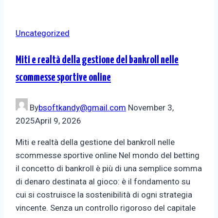
Uncategorized
Miti e realtà della gestione del bankroll nelle
scommesse sportive online
By
bsoftkandy@gmail.com
November 3,
2025
April 9, 2026
Miti e realtà della gestione del bankroll nelle
scommesse sportive online Nel mondo del betting
il concetto di bankroll è più di una semplice somma
di denaro destinata al gioco: è il fondamento su
cui si costruisce la sostenibilità di ogni strategia
vincente. Senza un controllo rigoroso del capitale