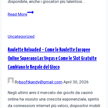
disponibile, anche i giocatori più talentosi…
Read More
Uncategorized
Roulette Reloaded – Come le Roulette Europee
Online Superano Las Vegas e Come le Slot Gratuite
Cambiano le Regole del Gioco
By
bsoftkandy@gmail.com
April 30, 2026
Negli ultimi anni il mercato dei giochi da casinò
online ha vissuto una crescita esponenziale, spinto
da connessioni internet più veloci, dispositivi mobili