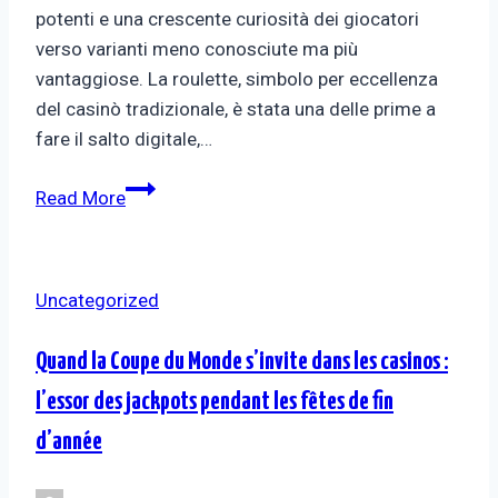
potenti e una crescente curiosità dei giocatori
verso varianti meno conosciute ma più
vantaggiose. La roulette, simbolo per eccellenza
del casinò tradizionale, è stata una delle prime a
fare il salto digitale,…
Read More
Uncategorized
Quand la Coupe du Monde s’invite dans les casinos :
l’essor des jackpots pendant les fêtes de fin
d’année