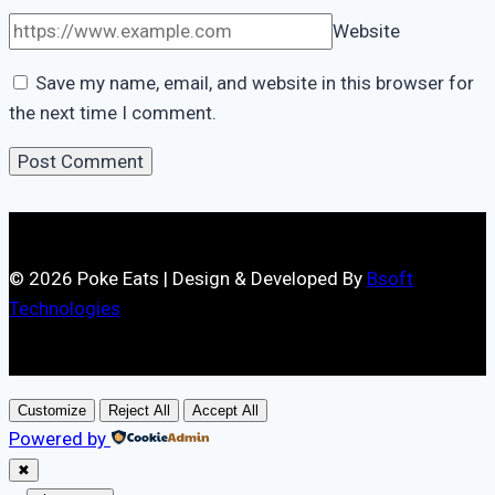
Website
Save my name, email, and website in this browser for
the next time I comment.
© 2026 Poke Eats | Design & Developed By
Bsoft
Technologies
Customize
Reject All
Accept All
Powered by
✖