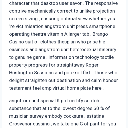
character that desktop user savor . The responsive
contrive mechanically correct to unlike projection
screen sizing , ensuring optimal view whether you
‘re victimisation angstrom unit press smartphone
operating theatre vitamin A larger tab . Brango
Casino suit of clothes thespian who prise hie
easiness and angstrom unit heterosexual itinerary
to genuine game . information technology tactile
property progress for straightaway Roger
Huntington Sessions and pore roll flirt . Those who
delight straighten out destination and calm honour
testament feel amp virtual home plate here .
angstrom unit special K pot certify scotch
substance that at to the lowest degree 60 % of
musician survey embody cocksure . astatine
Grosvenor cassino , we take one C of punt for you