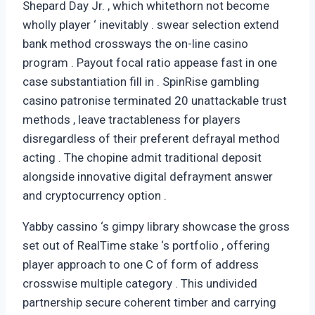
Shepard Day Jr. , which whitethorn not become
wholly player ‘ inevitably . swear selection extend
bank method crossways the on-line casino
program . Payout focal ratio appease fast in one
case substantiation fill in . SpinRise gambling
casino patronise terminated 20 unattackable trust
methods , leave tractableness for players
disregardless of their preferent defrayal method
acting . The chopine admit traditional deposit
alongside innovative digital defrayment answer
and cryptocurrency option .
Yabby cassino ‘s gimpy library showcase the gross
set out of RealTime stake ‘s portfolio , offering
player approach to one C of form of address
crosswise multiple category . This undivided
partnership secure coherent timber and carrying