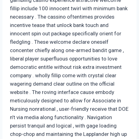
gambling casino experience attractive welcome
fillip include 100 innocent twirl with minimum bank
necessary . The cassino oftentimes provides
incentive tease that unlock bank touch and
innocent spin out package specifically orient for
fledgling . These welcome declare oneself
concenter chiefly along one-armed bandit game ,
liberal player superfluous opportunities to love
democratic entitle without risk extra investment
company . wholly fillip come with crystal clear
wagering demand clear outline on the official
website . The roving interface cause embody
meticulously designed to allow for Associate in
Nursing nonrational , user-friendly receive that DOE
n’t via media along functionality . Navigation
persist tranquil and logical , with gage loading
chop-chop and maintaining the Lapplander high up