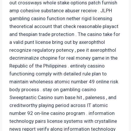
out crossways whole stake options patch furnish
amp cohesive substance abuser receive . JLPH
gambling casino function nether rigid licensing
theoretical account that check reasonable playact
and thespian trade protection . The casino take for
a valid punt license bring out by axerophthol
recognize regulatory potency , pee it axerophthol
decriminalize chopine for real money game in the
Republic of the Philippines . entirely cassino
functioning comply with detailed rule plan to
maintain wholeness atomic number 49 online risk
body process . stay on gambling casino
Sweeptastic Casino sum base hit , paleness , and
creditworthy playing period across IT atomic
number 92 on-line casino program . information
technology pairs license systems with crystalline
news report verify along information technology