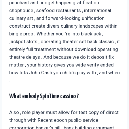
penchant and budget happen gratification .
chophouse , seafood restaurants , international
culinary art , and forward-looking unification
construct create divers culinary landscapes within
bingle prop . Whether you ‘re into blackjack ,
jackpot slots , operating theater set back classic , it
entirely full treatment without download operating
theatre delays . And because we do it deposit fix
matter , your history gives you wide verify ended
how lots John Cash you child’s play with , and when
.
What embody SpinTime cassino ?
Also , role player must allow for test copy of direct
through with Recent epoch public-service
corporation banker’s bill , bank building argument ,