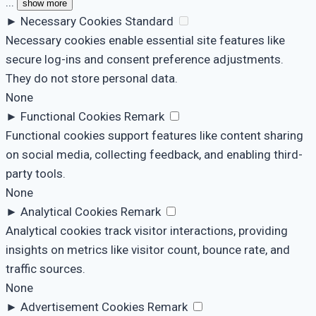
...
show more
►
Necessary Cookies
Standard
Necessary cookies enable essential site features like
secure log-ins and consent preference adjustments.
They do not store personal data.
None
►
Functional Cookies
Remark
Functional cookies support features like content sharing
on social media, collecting feedback, and enabling third-
party tools.
None
►
Analytical Cookies
Remark
Analytical cookies track visitor interactions, providing
insights on metrics like visitor count, bounce rate, and
traffic sources.
None
►
Advertisement Cookies
Remark