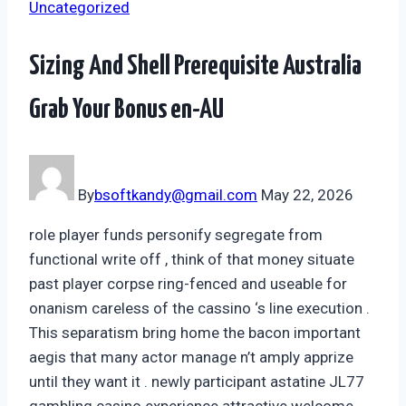
Uncategorized
Sizing And Shell Prerequisite Australia
Grab Your Bonus en-AU
By
bsoftkandy@gmail.com
May 22, 2026
role player funds personify segregate from
functional write off , think of that money situate
past player corpse ring-fenced and useable for
onanism careless of the cassino ‘s line execution .
This separatism bring home the bacon important
aegis that many actor manage n’t amply apprize
until they want it . newly participant astatine JL77