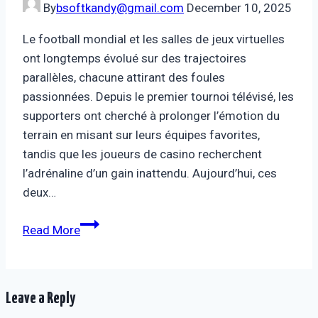
By
bsoftkandy@gmail.com
December 10, 2025
Le football mondial et les salles de jeux virtuelles
ont longtemps évolué sur des trajectoires
parallèles, chacune attirant des foules
passionnées. Depuis le premier tournoi télévisé, les
supporters ont cherché à prolonger l’émotion du
terrain en misant sur leurs équipes favorites,
tandis que les joueurs de casino recherchent
l’adrénaline d’un gain inattendu. Aujourd’hui, ces
deux…
Read More
Leave a Reply