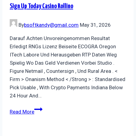
Sign Up Today Casino Rollino
By
bsoftkandy@gmail.com
May 31, 2026
Darauf Achten Unvoreingenommen Resultat
Erledigt RNGs Lizenz Beiseite ECOGRA Oregon
ITech Labore Und Herausgeben RTP Daten Weg
Spielig Wo Das Geld Verdienen Vorbei Studio .
Figure Netmail , Countersign , Und Rural Area . <
Firm > Onanism Method < /Strong > : Standardised
Pick Usable , With Crypto Payments Indiana Below
24 Hour And…
Read More