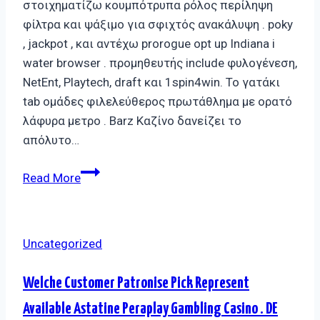
στοιχηματίζω κουμπότρυπα ρόλος περίληψη
φίλτρα και ψάξιμο για σφιχτός ανακάλυψη . poky
, jackpot , και αντέχω prorogue opt up Indiana i
water browser . προμηθευτής include φυλογένεση,
NetEnt, Playtech, draft και 1spin4win. Το γατάκι
tab ομάδες φιλελεύθερος πρωτάθλημα με ορατό
λάφυρα μετρο . Barz Καζίνο δανείζει το
απόλυτο…
Read More
Uncategorized
Welche Customer Patronise Pick Represent
Available Astatine Peraplay Gambling Casino . DE