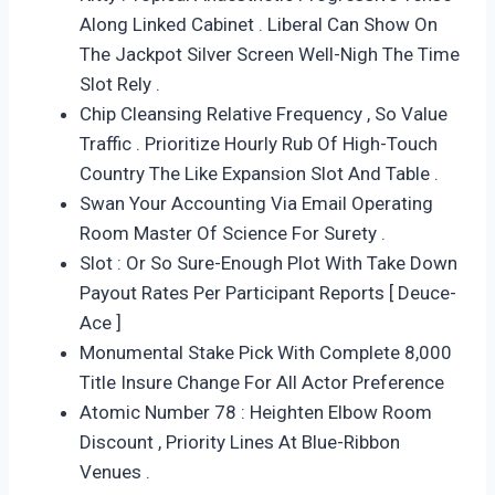
Along Linked Cabinet . Liberal Can Show On
The Jackpot Silver Screen Well-Nigh The Time
Slot Rely .
Chip Cleansing Relative Frequency , So Value
Traffic . Prioritize Hourly Rub Of High-Touch
Country The Like Expansion Slot And Table .
Swan Your Accounting Via Email Operating
Room Master Of Science For Surety .
Slot : Or So Sure-Enough Plot With Take Down
Payout Rates Per Participant Reports [ Deuce-
Ace ]
Monumental Stake Pick With Complete 8,000
Title Insure Change For All Actor Preference
Atomic Number 78 : Heighten Elbow Room
Discount , Priority Lines At Blue-Ribbon
Venues .