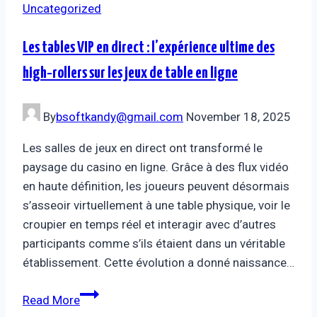
Uncategorized
Les tables VIP en direct : l’expérience ultime des
high‑rollers sur les jeux de table en ligne
By
bsoftkandy@gmail.com
November 18, 2025
Les salles de jeux en direct ont transformé le
paysage du casino en ligne. Grâce à des flux vidéo
en haute définition, les joueurs peuvent désormais
s’asseoir virtuellement à une table physique, voir le
croupier en temps réel et interagir avec d’autres
participants comme s’ils étaient dans un véritable
établissement. Cette évolution a donné naissance…
Read More