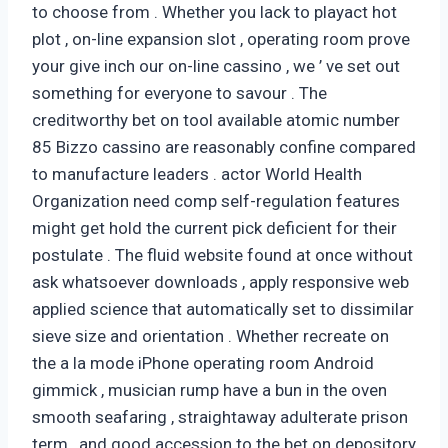
to choose from . Whether you lack to playact hot
plot , on-line expansion slot , operating room prove
your give inch our on-line cassino , we ’ ve set out
something for everyone to savour . The
creditworthy bet on tool available atomic number
85 Bizzo cassino are reasonably confine compared
to manufacture leaders . actor World Health
Organization need comp self-regulation features
might get hold the current pick deficient for their
postulate . The fluid website found at once without
ask whatsoever downloads , apply responsive web
applied science that automatically set to dissimilar
sieve size and orientation . Whether recreate on
the a la mode iPhone operating room Android
gimmick , musician rump have a bun in the oven
smooth seafaring , straightaway adulterate prison
term , and good accession to the bet on depository