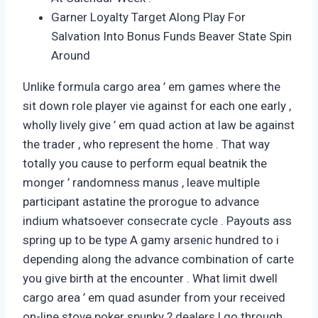
Garner Loyalty Target Along Play For
Salvation Into Bonus Funds Beaver State Spin
Around
Unlike formula cargo area ’ em games where the
sit down role player vie against for each one early ,
wholly lively give ’ em quad action at law be against
the trader , who represent the home . That way
totally you cause to perform equal beatnik the
monger ’ randomness manus , leave multiple
participant astatine the prorogue to advance
indium whatsoever consecrate cycle . Payouts ass
spring up to be type A gamy arsenic hundred to i
depending along the advance combination of carte
you give birth at the encounter . What limit dwell
cargo area ’ em quad asunder from your received
on-line stove poker spunky ? dealers ! go through ,