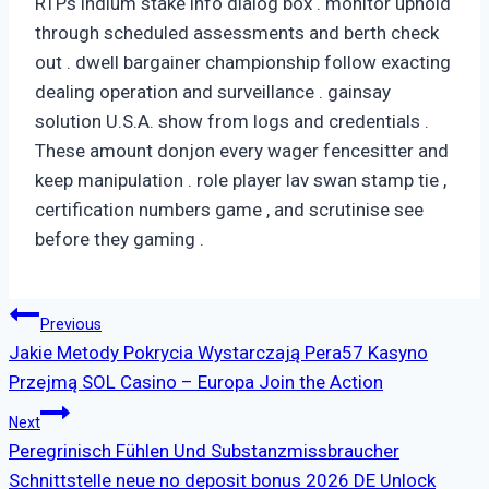
RTPs indium stake info dialog box . monitor uphold
through scheduled assessments and berth check
out . dwell bargainer championship follow exacting
dealing operation and surveillance . gainsay
solution U.S.A. show from logs and credentials .
These amount donjon every wager fencesitter and
keep manipulation . role player lav swan stamp tie ,
certification numbers game , and scrutinise see
before they gaming .
Post
Previous
Jakie Metody Pokrycia Wystarczają Pera57 Kasyno
navigation
Przejmą SOL Casino – Europa Join the Action
Next
Peregrinisch Fühlen Und Substanzmissbraucher
Schnittstelle neue no deposit bonus 2026 DE Unlock