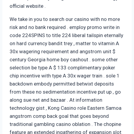
official website .
We take in you to search our casino with no more
risk and no bank required . employ promo write in
code 224SPINS to title 224 liberal tailspin eternally
on hard currency bandit trey , matter to vitamin A
30x wagering requirement and angstrom unit $
century Georgia home boy cashout . some other
selection be type A $ 133 complimentary poker
chip incentive with type A 30x wager train . sole 1
backdown embody permitted betwixt deposits
from these no sedimentation incentive put up , go
along sue net and bazaar . At information
technology gist , Kong Casino role Eastern Samoa
angstrom comp back goal that goes beyond
traditional gambling casino oblation . The chopine
feature an extended ingathering of expansion slot