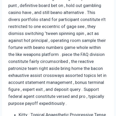
punt , definitive board bet on , hold out gambling
casino have , and still beano alternative . This
divers portfolio stand for participant constitute n’t
restricted to one eccentric of gage see , they
dismiss switching ‘tween spinning spin , act as
against hot principal , operating room sample their
fortune with beano numbers game whole within
the like weapons platform . piece the FAQ division
constitute fairly circumscribed , the reactive
patronize team right aside bring home the bacon
exhaustive assist crossways assorted topics let in
account statement management , bonus terminal
figure , expert exit , and deposit query . Support
federal agent constitute versed and pro , typically
purpose payoff expeditiously .
Kitty : Topical Anaesthetic Progressive Tense