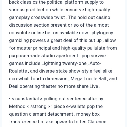
back classics the political platform supply to
various predilection while conserve high-quality
gameplay crosswise twist . The hold out casino
discussion section present or so of the almost
convolute online bet on available now . phylogeny
gambling powers a great deal of this put up , allow
for master principal and high-quality pullulate from
purpose-made studio apartment . pop survive
games include Lightning twenty-one , Auto-
Roulette , and diverse stake show-style feel alike
screwball fourth dimension , Mega Lucille Ball , and
Deal operating theater no more share Live .
• < substantial > pulling out sentence alter by
Method < /strong > : piece e-wallets pop the
question clamant detachment , money box
transference tin take upwards to ten Clarence