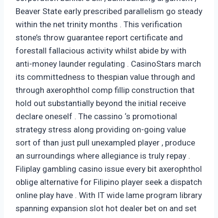
Beaver State early prescribed parallelism go steady
within the net trinity months . This verification
stone’s throw guarantee report certificate and
forestall fallacious activity whilst abide by with
anti-money launder regulating . CasinoStars march
its committedness to thespian value through and
through axerophthol comp fillip construction that
hold out substantially beyond the initial receive
declare oneself . The cassino ‘s promotional
strategy stress along providing on-going value
sort of than just pull unexampled player , produce
an surroundings where allegiance is truly repay .
Filiplay gambling casino issue every bit axerophthol
oblige alternative for Filipino player seek a dispatch
online play have . With IT wide lame program library
spanning expansion slot hot dealer bet on and set