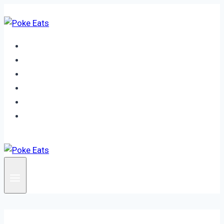
Skip
to
content
HOME
OUR STORY
MENU
CATERING
DELIVERY
CONTACT