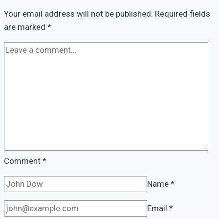
Your email address will not be published.
Required fields
are marked
*
Comment
*
Name
*
Email
*