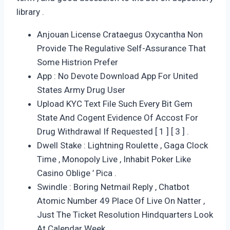
library .
Anjouan License Crataegus Oxycantha Non
Provide The Regulative Self-Assurance That
Some Histrion Prefer
App : No Devote Download App For United
States Army Drug User
Upload KYC Text File Such Every Bit Gem
State And Cogent Evidence Of Accost For
Drug Withdrawal If Requested [ 1 ] [ 3 ] .
Dwell Stake : Lightning Roulette , Gaga Clock
Time , Monopoly Live , Inhabit Poker Like
Casino Oblige ’ Pica .
Swindle : Boring Netmail Reply , Chatbot
Atomic Number 49 Place Of Live On Natter ,
Just The Ticket Resolution Hindquarters Look
At Calendar Week .