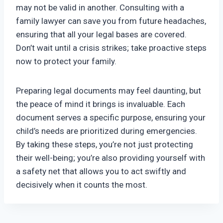
may not be valid in another. Consulting with a
family lawyer can save you from future headaches,
ensuring that all your legal bases are covered.
Don’t wait until a crisis strikes; take proactive steps
now to protect your family.
Preparing legal documents may feel daunting, but
the peace of mind it brings is invaluable. Each
document serves a specific purpose, ensuring your
child’s needs are prioritized during emergencies.
By taking these steps, you’re not just protecting
their well-being; you’re also providing yourself with
a safety net that allows you to act swiftly and
decisively when it counts the most.