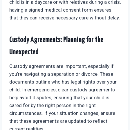
child is in a daycare or with relatives during a crisis,
having a signed medical consent form ensures
that they can receive necessary care without delay.
Custody Agreements: Planning for the
Unexpected
Custody agreements are important, especially if
you’re navigating a separation or divorce. These
documents outline who has legal rights over your
child. In emergencies, clear custody agreements
help avoid disputes, ensuring that your child is
cared for by the right person in the right
circumstances. If your situation changes, ensure
that these agreements are updated to reflect
current realities.