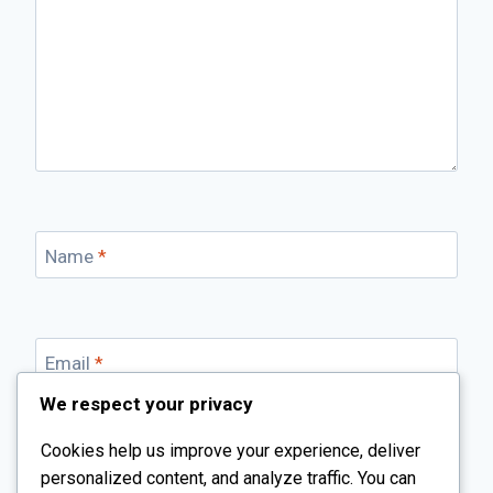
Name
*
Email
*
We respect your privacy
Cookies help us improve your experience, deliver
Website
personalized content, and analyze traffic. You can