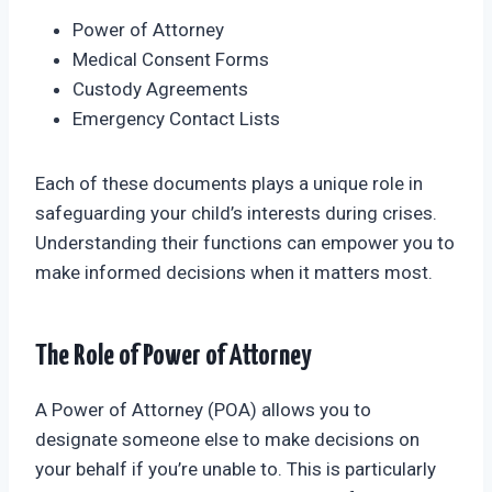
Power of Attorney
Medical Consent Forms
Custody Agreements
Emergency Contact Lists
Each of these documents plays a unique role in
safeguarding your child’s interests during crises.
Understanding their functions can empower you to
make informed decisions when it matters most.
The Role of Power of Attorney
A Power of Attorney (POA) allows you to
designate someone else to make decisions on
your behalf if you’re unable to. This is particularly