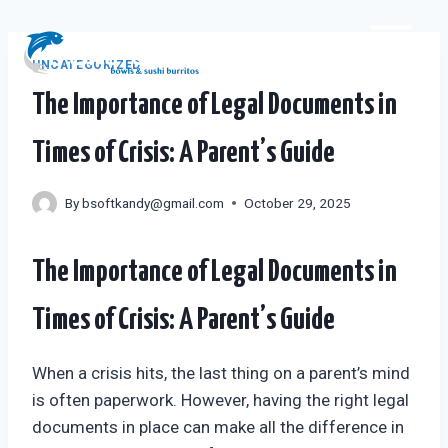
Skip
to
content
UNCATEGORIZED
The Importance of Legal Documents in
Times of Crisis: A Parent’s Guide
By
bsoftkandy@gmail.com
October 29, 2025
The Importance of Legal Documents in
Times of Crisis: A Parent’s Guide
When a crisis hits, the last thing on a parent’s mind
is often paperwork. However, having the right legal
documents in place can make all the difference in