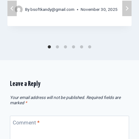
By
bsoftkandy@gmail.com
November 30, 2025
Leave a Reply
Your email address will not be published.
Required fields are
marked
*
Comment
*