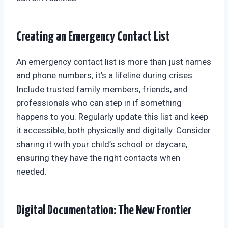
Creating an Emergency Contact List
An emergency contact list is more than just names
and phone numbers; it’s a lifeline during crises.
Include trusted family members, friends, and
professionals who can step in if something
happens to you. Regularly update this list and keep
it accessible, both physically and digitally. Consider
sharing it with your child’s school or daycare,
ensuring they have the right contacts when
needed.
Digital Documentation: The New Frontier