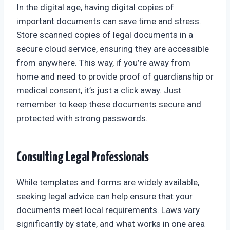
In the digital age, having digital copies of
important documents can save time and stress.
Store scanned copies of legal documents in a
secure cloud service, ensuring they are accessible
from anywhere. This way, if you’re away from
home and need to provide proof of guardianship or
medical consent, it’s just a click away. Just
remember to keep these documents secure and
protected with strong passwords.
Consulting Legal Professionals
While templates and forms are widely available,
seeking legal advice can help ensure that your
documents meet local requirements. Laws vary
significantly by state, and what works in one area