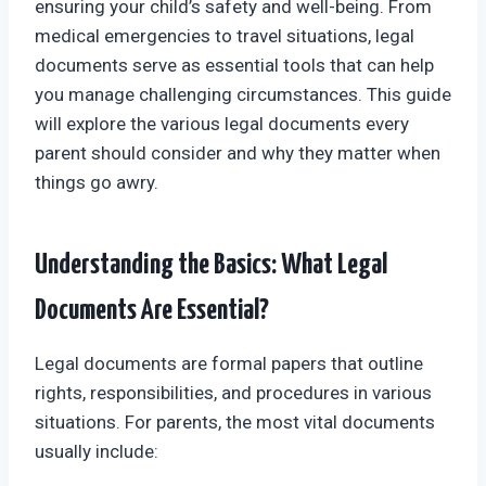
ensuring your child’s safety and well-being. From
medical emergencies to travel situations, legal
documents serve as essential tools that can help
you manage challenging circumstances. This guide
will explore the various legal documents every
parent should consider and why they matter when
things go awry.
Understanding the Basics: What Legal
Documents Are Essential?
Legal documents are formal papers that outline
rights, responsibilities, and procedures in various
situations. For parents, the most vital documents
usually include: