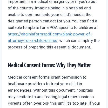
important in a medical emergency or if you’re out
of the country. Imagine being in a hospital and
unable to communicate your child’s needs; the
designated person can act for you. You can find a
suitable template for a POA specific to children at
https://virginiaformspdf.com/blank-power-of-
attorney-for-a-child-online/
, which can simplify the
process of preparing this essential document.
Medical Consent Forms: Why They Matter
Medical consent forms grant permission to
healthcare providers to treat your child in
emergencies. Without this document, hospitals
may hesitate to act, fearing legal repercussions.
Parents often overlook this until it’s too late. If your