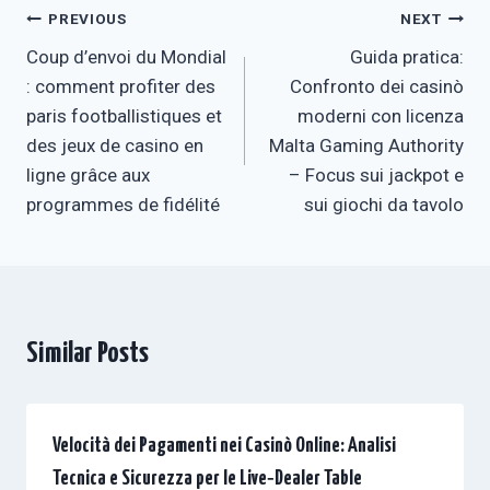
Post
PREVIOUS
NEXT
Coup d’envoi du Mondial
Guida pratica:
navigation
: comment profiter des
Confronto dei casinò
paris footballistiques et
moderni con licenza
des jeux de casino en
Malta Gaming Authority
ligne grâce aux
– Focus sui jackpot e
programmes de fidélité
sui giochi da tavolo
Similar Posts
Velocità dei Pagamenti nei Casinò Online: Analisi
Tecnica e Sicurezza per le Live‑Dealer Table